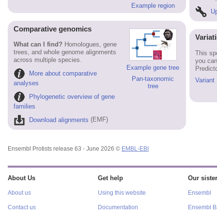
Example region
Up
Comparative genomics
Variat
What can I find?
Homologues, gene
trees, and whole genome alignments
This sp
across multiple species.
you can
Example gene tree
Predict
More about comparative
Pan-taxonomic
Variant
analyses
tree
Phylogenetic overview of gene
families
Download alignments
(EMF)
Ensembl Protists release 63 - June 2026 ©
EMBL-EBI
About Us
Get help
Our sister
About us
Using this website
Ensembl
Contact us
Documentation
Ensembl Ba