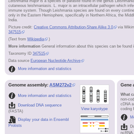
Leishmania major
is a species of parasite found in the genus Leishmania
cutaneous leishmaniasis. L. major is an intracellular pathogen which inf
immune system. Though Leishmania species are found on every continen
only in the Eastern Hemisphere, specifically in Northern Africa, the Mid
India.
Picture credit:
Creative Commons Attribution-Share Alike 3.0
via Wiki
347515
(Text from
Wikipedia
.)
More information
General information about this species can be found 
Taxonomy ID
347515
Data source
European Nucleotide Archive
More information and statistics
Genome assembly:
ASM272v2
Gene 
What ca
More information and statistics
non-cod
cDNA an
Download DNA sequence
View karyotype
coding
(FASTA)
Mo
Display your data in Ensembl
Protists
D
ncRNA, 