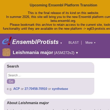
Upcoming Ensembl Platform Transition
This is the final release of its kind on this website.
In summer 2026, this site will bring you to the new Ensembl platform curr
beta.ensembl.org.
Please bookmark this archive to retain access to the current site, tool
functionality until they are available on the new platform -> eg63-protists.e
BLAST
More
▼
▼
BioMart
Tools
Leishmania major
(ASM272v2)
▼
Downloads
Help & Docs
Blog
Search
e.g.
ACP
or
27:70458-70910
or
synthetase
About
Leishmania major