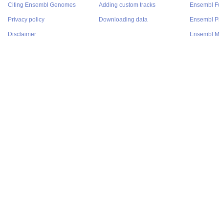
Citing Ensembl Genomes
Adding custom tracks
Ensembl F
Privacy policy
Downloading data
Ensembl P
Disclaimer
Ensembl M