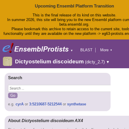
Upcoming Ensembl Platform Transition
This is the final release of its kind on this website.
In summer 2026, this site will bring you to the new Ensembl platform curr
beta.ensembl.org.
Please bookmark this archive to retain access to the current site, tool
functionality until they are available on the new platform -> eg63-protists.e
BLAST
More
▼
▼
BioMart
Tools
Dictyostelium discoideum
(dicty_2.7)
▼
Downloads
Help & Docs
Blog
Search
e.g.
cyrA
or
3:5210687-5212544
or
synthetase
About
Dictyostelium discoideum AX4