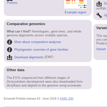
Protists
D
ncRNA, 
Example region
Up
Comparative genomics
Variat
What can I find?
Homologues, gene trees, and whole
genome alignments across multiple species.
This sp
you can
More about comparative analyses
Predict
Variant
Phylogenetic overview of gene families
Download alignments
(EMF)
Other data
The ESTs sequenced from different stages of
Dictyostelium
development were also downloaded from
dictyBase and aligned to the genome using exonerate.
Ensembl Protists release 63 - June 2026 ©
EMBL-EBI