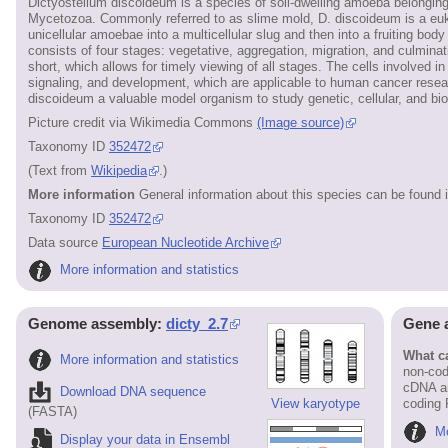
Dictyostelium discoideum is a species of soil-dwelling amoeba belongi
Mycetozoa. Commonly referred to as slime mold, D. discoideum is a eukar
unicellular amoebae into a multicellular slug and then into a fruiting body 
consists of four stages: vegetative, aggregation, migration, and culminati
short, which allows for timely viewing of all stages. The cells involved 
signaling, and development, which are applicable to human cancer researc
discoideum a valuable model organism to study genetic, cellular, and b
Picture credit via Wikimedia Commons
(Image source)
Taxonomy ID
352472
(Text from
Wikipedia
.)
More information
General information about this species can be found 
Taxonomy ID
352472
Data source
European Nucleotide Archive
More information and statistics
Genome assembly:
dicty_2.7
Gene 
What ca
More information and statistics
non-cod
cDNA an
Download DNA sequence
View karyotype
coding
(FASTA)
Mo
Display your data in Ensembl