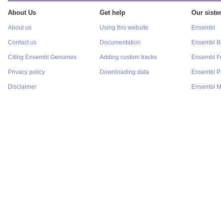
About Us
Get help
Our sister
About us
Using this website
Ensembl
Contact us
Documentation
Ensembl Ba
Citing Ensembl Genomes
Adding custom tracks
Ensembl F
Privacy policy
Downloading data
Ensembl P
Disclaimer
Ensembl M