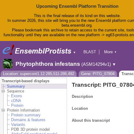
Upcoming Ensembl Platform Transition
This is the final release of its kind on this website.
In summer 2026, this site will bring you to the new Ensembl platform curr
beta.ensembl.org.
Please bookmark this archive to retain access to the current site, tool
functionality until they are available on the new platform -> eg63-protists.e
BLAST
More
▼
▼
BioMart
Tools
Phytophthora infestans
(ASM14294v1)
▼
Downloads
Help & Docs
Location: supercont1.12:285,511-286,492
Gene: PITG_07804
Transc
Blog
Transcript-based displays
Transcript: PITG_078
Summary
Sequence
Exons
Description
cDNA
Protein
Location
Protein Information
Protein summary
Domains & features
About this transcript
Variants
PDB 3D protein model