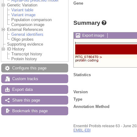
AlphaFold predicted model
Gene
Genetic Variation
Variant table
Variant image
Population comparison
Summary
Comparison image
External References
General identifiers
Export image
Oligo probes
Supporting evidence
ID History
Transcript history
Protein history
Configure this page
Statistics
Custom tracks
Export data
Version
Type
Share this page
Annotation Method
Bookmark this page
Ensembl Protists release 63 - June 2
EMBL-EBI