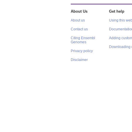
About Us
Get help
About us
Using this web
Contact us
Documentatio
Citing Ensembl
Adding custom
Genomes
Downloading 
Privacy policy
Disclaimer