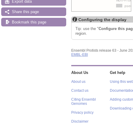
Export data
Share this page
Configuring the display
Bookmark this page
Tip: use the "
Configure this pag
region.
Ensembl Protists release 63 - June 2
EMBL-EBI
About Us
Get help
About us
Using this web
Contact us
Documentatio
Citing Ensembl
Adding custom
Genomes
Downloading 
Privacy policy
Disclaimer