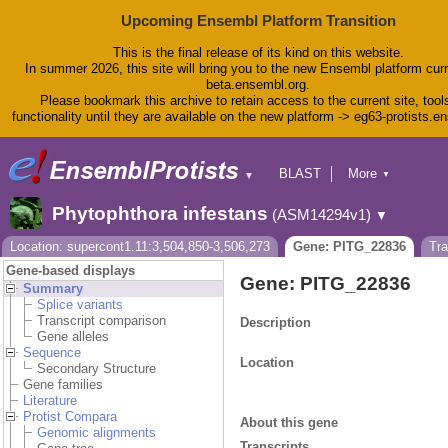
Upcoming Ensembl Platform Transition
This is the final release of its kind on this website.
In summer 2026, this site will bring you to the new Ensembl platform curr
beta.ensembl.org.
Please bookmark this archive to retain access to the current site, tool
functionality until they are available on the new platform -> eg63-protists.e
BLAST
More
▼
▼
BioMart
Tools
Phytophthora infestans
(ASM14294v1)
▼
Downloads
Help & Docs
Location: supercont1.11:3,504,850-3,506,273
Gene: PITG_22836
Tr
Blog
Gene-based displays
Gene: PITG_22836
Summary
Splice variants
Transcript comparison
Description
Gene alleles
Sequence
Location
Secondary Structure
Gene families
Literature
Protist Compara
About this gene
Genomic alignments
Transcripts