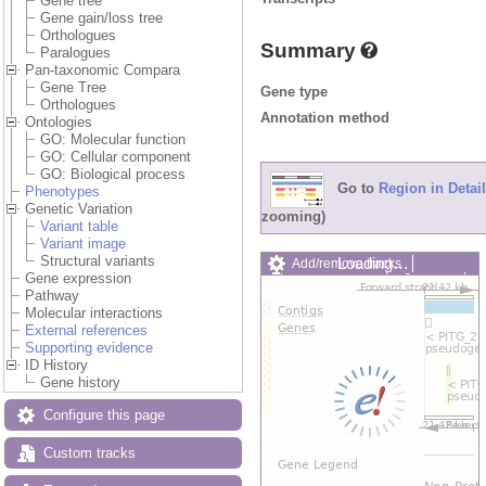
Gene tree
Gene gain/loss tree
Orthologues
Summary
Paralogues
Pan-taxonomic Compara
Gene Tree
Gene type
Orthologues
Annotation method
Ontologies
GO: Molecular function
GO: Cellular component
GO: Biological process
Go to
Region in Detail
Phenotypes
Genetic Variation
zooming)
Variant table
Variant image
Structural variants
Loading…
Add/remove tracks
Gene expression
Custom tracks
Share
Pathway
Resize image
Molecular interactions
Export image
External references
Reset configuration
Supporting evidence
Reset track order
ID History
Drag/Select:
Gene history
Configure this page
Custom tracks