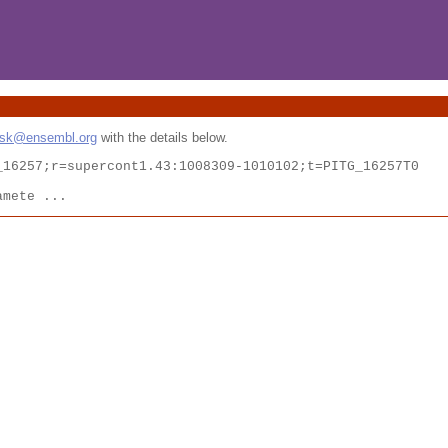
esk@ensembl.org
with the details below.
16257;r=supercont1.43:1008309-1010102;t=PITG_16257T0

amete ...