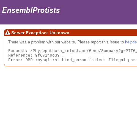
Server Exception: Unknown
There was a problem with our website. Please report this issue to
helpd
Request: /Phytophthora_infestans/Gene/Summary?g=PITG_
Reference: 9f67249c39

Error: DBD::mysql::st bind_param failed: Illegal par