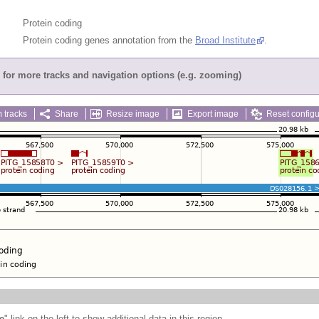
Protein coding
Protein coding genes annotation from the
Broad Institute
.
for more tracks and navigation options (e.g. zooming)
 tracks
Share
Resize image
Export image
Reset configu
e
" link on the left to show additional data in this region.