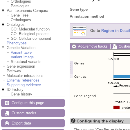
Orthologues
Paralogues
Gene type
Pan-taxonomic Compara
Gene Tree
Annotation method
Orthologues
Ontologies
GO: Molecular function
Go to
Region in Detail
GO: Biological process
GO: Cellular component
Phenotypes
Add/remove tracks
Custom
Genetic Variation
Variant table
Variant image
Structural variants
Gene expression
Pathway
Molecular interactions
External references
Supporting evidence
ID History
Gene history
Configure this page
Custom tracks
Configuring the display
Export data
Tip: use the "
Configure this pag