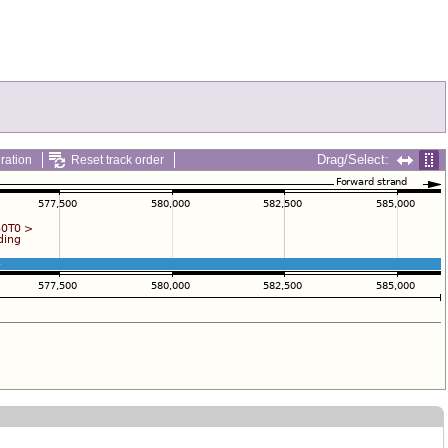
Drag/Select:
ration
Reset track order