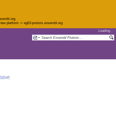
nsembl.org.
e new platform -> eg63-protists.ensembl.org
Loading…
RW9
]