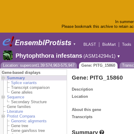
In summer 
Please bookmark this archive to retain acc
BLAST
BioMart
Tools
▼
Phytophthora infestans
(ASM14294v1)
▼
Location: supercont1.39:574,963-575,947
Gene: PITG_15860
Transc
Gene-based displays
Gene: PITG_15860
Summary
Splice variants
Transcript comparison
Description
Gene alleles
Location
Sequence
Secondary Structure
Gene families
About this gene
Literature
Protist Compara
Transcripts
Genomic alignments
Gene tree
Gene gain/loss tree
Summary