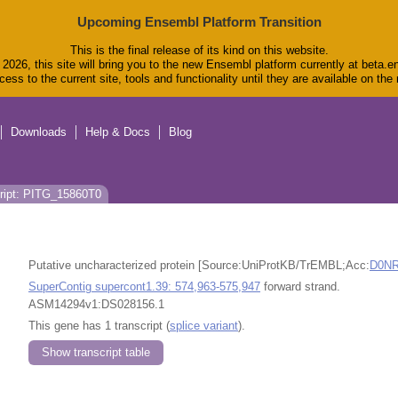
Upcoming Ensembl Platform Transition
This is the final release of its kind on this website.
2026, this site will bring you to the new Ensembl platform currently at beta.e
ess to the current site, tools and functionality until they are available on th
Downloads
Help & Docs
Blog
ript: PITG_15860T0
Putative uncharacterized protein [Source:UniProtKB/TrEMBL;Acc:
D0N
SuperContig supercont1.39: 574,963-575,947
forward strand.
ASM14294v1:DS028156.1
This gene has 1 transcript (
splice variant
).
Show transcript table