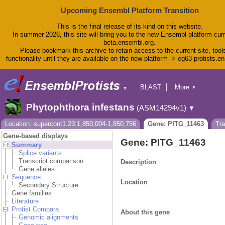
Upcoming Ensembl Platform Transition
This is the final release of its kind on this website.
In summer 2026, this site will bring you to the new Ensembl platform curr
beta.ensembl.org.
Please bookmark this archive to retain access to the current site, tool
functionality until they are available on the new platform -> eg63-protists.e
BLAST
More
▼
▼
BioMart
Tools
Phytophthora infestans
(ASM14294v1)
▼
Downloads
Help & Docs
Location: supercont1.23:1,850,004-1,850,756
Gene: PITG_11463
Tr
Blog
Gene-based displays
Gene: PITG_11463
Summary
Splice variants
Transcript comparison
Description
Gene alleles
Sequence
Location
Secondary Structure
Gene families
Literature
Protist Compara
About this gene
Genomic alignments