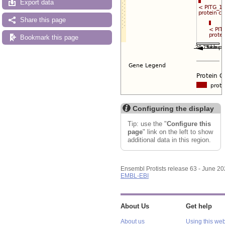
Export data
Share this page
Bookmark this page
Configuring the display
Tip: use the "
Configure this
page
" link on the left to show
additional data in this region.
Ensembl Protists release 63 - June 2
EMBL-EBI
About Us
Get help
About us
Using this web