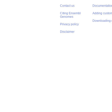
Contact us
Documentatio
Citing Ensembl
Adding custom
Genomes
Downloading 
Privacy policy
Disclaimer