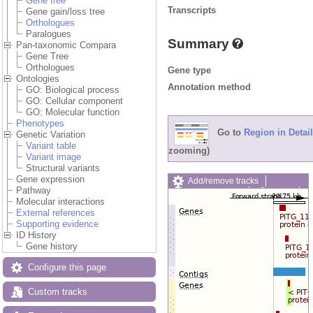
Gene tree
Transcripts
Gene gain/loss tree
Orthologues
Paralogues
Summary
Pan-taxonomic Compara
Gene Tree
Orthologues
Gene type
Ontologies
Annotation method
GO: Biological process
GO: Cellular component
GO: Molecular function
Phenotypes
Go to
Region in Detail
Genetic Variation
Variant table
zooming)
Variant image
Structural variants
Gene expression
Add/remove tracks
Pathway
Custom tracks
Share
Molecular interactions
Resize image
External references
Export image
Supporting evidence
Reset configuration
ID History
Reset track order
Gene history
Drag/Select:
Configure this page
Custom tracks