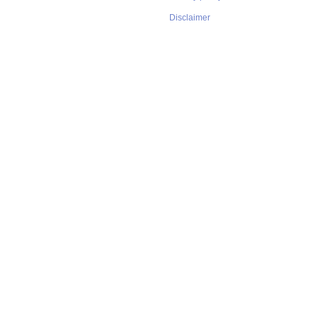
Disclaimer