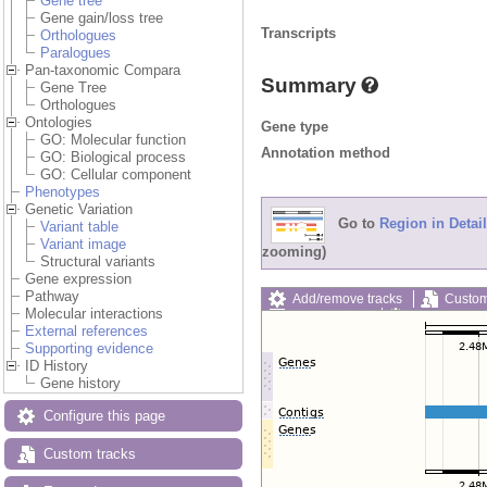
Gene tree
Gene gain/loss tree
Transcripts
Orthologues
Paralogues
Pan-taxonomic Compara
Summary
Gene Tree
Orthologues
Ontologies
Gene type
GO: Molecular function
Annotation method
GO: Biological process
GO: Cellular component
Phenotypes
Genetic Variation
Go to
Region in Detail
Variant table
Variant image
zooming)
Structural variants
Gene expression
Pathway
Add/remove tracks
Custom
Molecular interactions
Export image
Reset config
External references
Supporting evidence
ID History
Gene history
Configure this page
Custom tracks