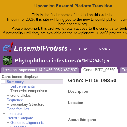
Upcoming Ensembl Platform Transition
This is the final release of its kind on this website.
In summer 2026, this site will bring you to the new Ensembl platform curr
beta.ensembl.org.
Please bookmark this archive to retain access to the current site, tool
functionality until they are available on the new platform -> eg63-protists.e
BLAST
More
▼
▼
BioMart
Tools
Phytophthora infestans
(ASM14294v1)
▼
Downloads
Help & Docs
Location: supercont1.14:2,486,995-2,487,897
Gene: PITG_09350
Tr
Blog
Gene-based displays
Gene: PITG_09350
Summary
Splice variants
Transcript comparison
Description
Gene alleles
Sequence
Location
Secondary Structure
Gene families
Literature
Protist Compara
About this gene
Genomic alignments