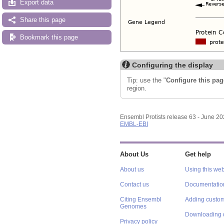
Export data
Share this page
Bookmark this page
Configuring the display
Tip: use the "
Configure this pag
region.
Ensembl Protists release 63 - June 2
EMBL-EBI
About Us
Get help
About us
Using this web
Contact us
Documentatio
Citing Ensembl
Adding custom
Genomes
Downloading 
Privacy policy