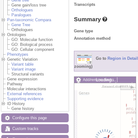
Gene tree
Transcripts
Gene gain/loss tree
Orthologues
Paralogues
Summary
Pan-taxonomic Compara
Gene Tree
Orthologues
Gene type
Ontologies
Annotation method
GO: Molecular function
GO: Biological process
GO: Cellular component
Phenotypes
Go to
Region in Detail
Genetic Variation
Variant table
zooming)
Variant image
Structural variants
Gene expression
Loading…
Add/remove tracks
Pathway
Custom tracks
Share
Molecular interactions
Resize image
External references
Export image
Supporting evidence
Reset configuration
ID History
Reset track order
Gene history
Drag/Select:
Configure this page
Custom tracks