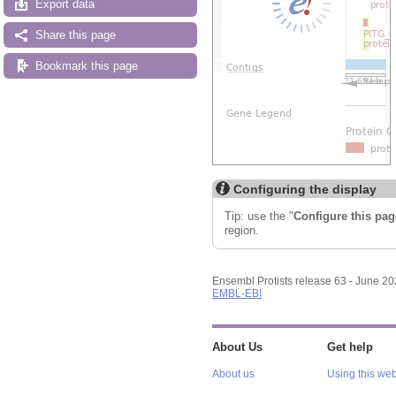
Export data
Share this page
Bookmark this page
Configuring the display
Tip: use the "
Configure this pag
region.
Ensembl Protists release 63 - June 2
EMBL-EBI
About Us
Get help
About us
Using this web