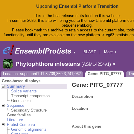
Upcoming Ensembl Platform Transition
This is the final release of its kind on this website.
In summer 2026, this site will bring you to the new Ensembl platform curr
beta.ensembl.org.
Please bookmark this archive to retain access to the current site, tool
functionality until they are available on the new platform -> eg63-protists.e
BLAST
More
▼
▼
BioMart
Tools
Phytophthora infestans
(ASM14294v1)
▼
Downloads
Help & Docs
Location: supercont1.11:3,739,369-3,741,062
Gene: PITG_07777
Tr
Blog
Gene-based displays
Gene: PITG_07777
Summary
Splice variants
Transcript comparison
Description
Gene alleles
Sequence
Location
Secondary Structure
Gene families
Literature
Protist Compara
About this gene
Genomic alignments