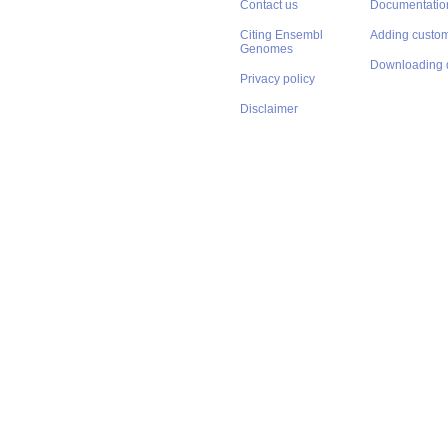
Contact us
Documentatio
Citing Ensembl
Adding custom
Genomes
Downloading 
Privacy policy
Disclaimer