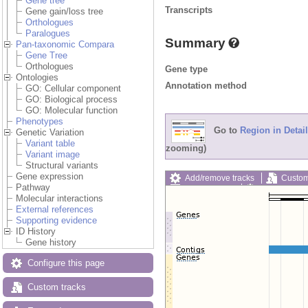
Gene tree
Transcripts
Gene gain/loss tree
Orthologues
Paralogues
Summary
Pan-taxonomic Compara
Gene Tree
Orthologues
Gene type
Ontologies
Annotation method
GO: Cellular component
GO: Biological process
GO: Molecular function
Phenotypes
Go to
Region in Detail
Genetic Variation
Variant table
zooming)
Variant image
Structural variants
Gene expression
Add/remove tracks
Custom
Pathway
Export image
Reset config
Molecular interactions
External references
Supporting evidence
ID History
Gene history
Configure this page
Custom tracks