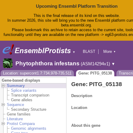
Upcoming Ensembl Platform Transition
This is the final release of its kind on this website.
In summer 2026, this site will bring you to the new Ensembl platform curr
beta.ensembl.org.
Please bookmark this archive to retain access to the current site, tool
functionality until they are available on the new platform -> eg63-protists.e
BLAST
More
▼
▼
BioMart
Tools
Phytophthora infestans
(ASM14294v1)
▼
Downloads
Help & Docs
Location: supercont1.7:734,978-735,511
Gene: PITG_05138
Transcr
Blog
Gene-based displays
Gene: PITG_05138
Summary
Splice variants
Transcript comparison
Description
Gene alleles
Sequence
Location
Secondary Structure
Gene families
Literature
Protist Compara
About this gene
Genomic alignments