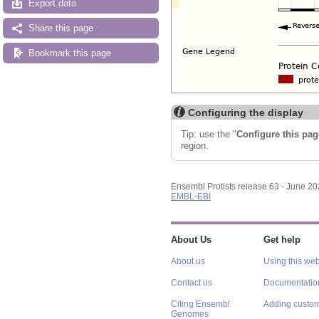
Export data
Share this page
Bookmark this page
Configuring the display
Tip: use the "
Configure this pag
region.
Ensembl Protists release 63 - June 2
EMBL-EBI
About Us
Get help
About us
Using this web
Contact us
Documentatio
Citing Ensembl
Adding custom
Genomes