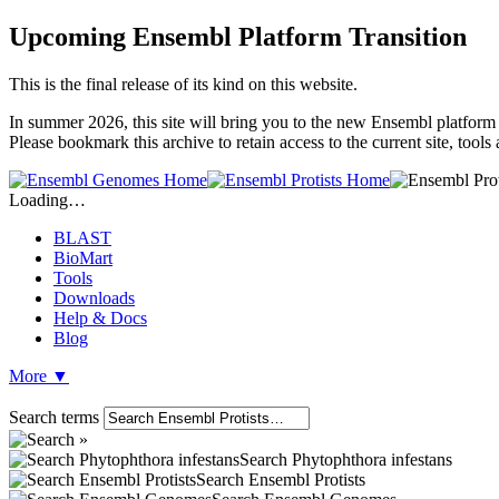
Upcoming Ensembl Platform Transition
This is the final release of its kind on this website.
In summer 2026, this site will bring you to the new Ensembl platform 
Please bookmark this archive to retain access to the current site, tool
Loading…
BLAST
BioMart
Tools
Downloads
Help & Docs
Blog
More
▼
Search terms
Search Phytophthora infestans
Search Ensembl Protists