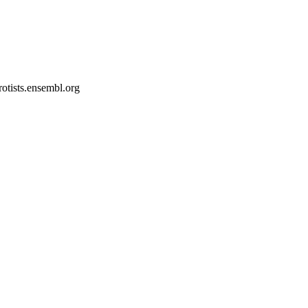
rotists.ensembl.org