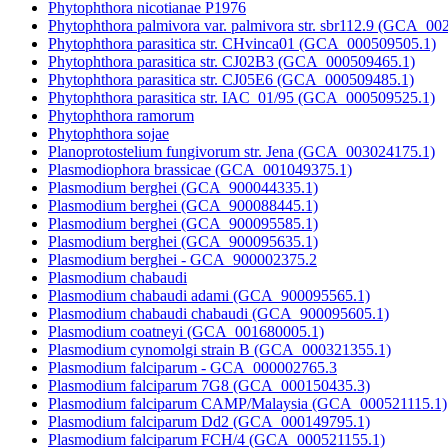
Phytophthora nicotianae P1976
Phytophthora palmivora var. palmivora str. sbr112.9 (GCA_00
Phytophthora parasitica str. CHvinca01 (GCA_000509505.1)
Phytophthora parasitica str. CJ02B3 (GCA_000509465.1)
Phytophthora parasitica str. CJ05E6 (GCA_000509485.1)
Phytophthora parasitica str. IAC_01/95 (GCA_000509525.1)
Phytophthora ramorum
Phytophthora sojae
Planoprotostelium fungivorum str. Jena (GCA_003024175.1)
Plasmodiophora brassicae (GCA_001049375.1)
Plasmodium berghei (GCA_900044335.1)
Plasmodium berghei (GCA_900088445.1)
Plasmodium berghei (GCA_900095585.1)
Plasmodium berghei (GCA_900095635.1)
Plasmodium berghei - GCA_900002375.2
Plasmodium chabaudi
Plasmodium chabaudi adami (GCA_900095565.1)
Plasmodium chabaudi chabaudi (GCA_900095605.1)
Plasmodium coatneyi (GCA_001680005.1)
Plasmodium cynomolgi strain B (GCA_000321355.1)
Plasmodium falciparum - GCA_000002765.3
Plasmodium falciparum 7G8 (GCA_000150435.3)
Plasmodium falciparum CAMP/Malaysia (GCA_000521115.1)
Plasmodium falciparum Dd2 (GCA_000149795.1)
Plasmodium falciparum FCH/4 (GCA_000521155.1)