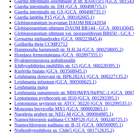
Giardia intestinalis assemblage B str. BAH15c1 (GCA_001543
Giardia intestinalis str. DH (GCA_000498715.1)
Giardia intestinalis str. GS (GCA_000498735.1)
Giardia lamblia P15 (GCA_000182665.1)
Globisporangium iwayamae DAOM BR242034
Globisporangium ultimum DAOM BR144 - GCA_000143045
Globisporangium ultimum var. sporangiiferum BR650 - GCA
Gregarina niphandrodes (GCA_000223845.4)
Guillardia theta CCMP2712
Hammondia hammondi str. H.H.34 (GCA_000258005.2)
Hondaea fermentalgiana (GCA_002897355.1)
Hyaloperonospora arabidopsidis
Ichthyophthirius multifiliis str. G5 (GCA_000220395.1)
Kipferlia bialata (GCA_003568945.1)
Leishmania donovani str. BPK282A1 (GCA_000227135.2)
Leishmania infantum (GCA_900500625.1)
Leishmania major
Leishmania panamensis str. MHOM/PA/94/PSC-1 (GCA_0007
Leptomonas pyrrhocoris str. H10 (GCA_001293395.1)
Leptomonas seymouri str. ATCC 30220 (GCA_001299535.1)
Monosiga brevicollis MX1 (GCA_000002865.1)
Naegleria gruberi str. NEG-M (GCA_000004985.1)
Nannochloropsis gaditana CCMP526 (GCA_000240725.1)
Nannochloropsis gaditana str. B-31 (GCA_000569095.1)
Nothophytophthora sp. Chile5 (GCA_001712635.2)