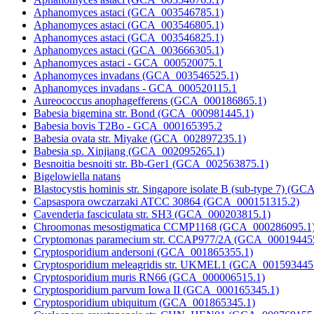
Aphanomyces astaci (GCA_003546785.1)
Aphanomyces astaci (GCA_003546805.1)
Aphanomyces astaci (GCA_003546825.1)
Aphanomyces astaci (GCA_003666305.1)
Aphanomyces astaci - GCA_000520075.1
Aphanomyces invadans (GCA_003546525.1)
Aphanomyces invadans - GCA_000520115.1
Aureococcus anophagefferens (GCA_000186865.1)
Babesia bigemina str. Bond (GCA_000981445.1)
Babesia bovis T2Bo - GCA_000165395.2
Babesia ovata str. Miyake (GCA_002897235.1)
Babesia sp. Xinjiang (GCA_002095265.1)
Besnoitia besnoiti str. Bb-Ger1 (GCA_002563875.1)
Bigelowiella natans
Blastocystis hominis str. Singapore isolate B (sub-type 7) (
Capsaspora owczarzaki ATCC 30864 (GCA_000151315.2)
Cavenderia fasciculata str. SH3 (GCA_000203815.1)
Chroomonas mesostigmatica CCMP1168 (GCA_000286095.1
Cryptomonas paramecium str. CCAP977/2A (GCA_00019445
Cryptosporidium andersoni (GCA_001865355.1)
Cryptosporidium meleagridis str. UKMEL1 (GCA_001593445
Cryptosporidium muris RN66 (GCA_000006515.1)
Cryptosporidium parvum Iowa II (GCA_000165345.1)
Cryptosporidium ubiquitum (GCA_001865345.1)