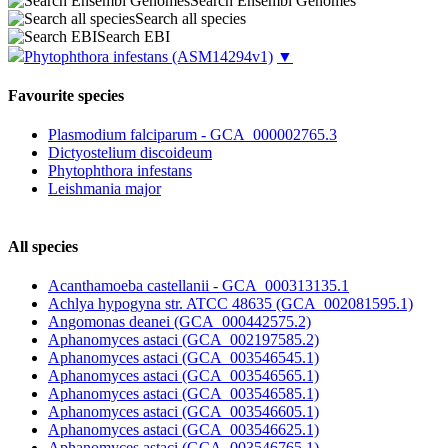
Search Ensembl Genomes
Search all species
Search EBI
Phytophthora infestans
(ASM14294v1)
▼
Favourite species
Plasmodium falciparum - GCA_000002765.3
Dictyostelium discoideum
Phytophthora infestans
Leishmania major
All species
Acanthamoeba castellanii - GCA_000313135.1
Achlya hypogyna str. ATCC 48635 (GCA_002081595.1)
Angomonas deanei (GCA_000442575.2)
Aphanomyces astaci (GCA_002197585.2)
Aphanomyces astaci (GCA_003546545.1)
Aphanomyces astaci (GCA_003546565.1)
Aphanomyces astaci (GCA_003546585.1)
Aphanomyces astaci (GCA_003546605.1)
Aphanomyces astaci (GCA_003546625.1)
Aphanomyces astaci (GCA_003546765.1)