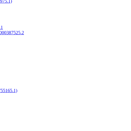
975.1)
.1
_000387525.2
55165.1)