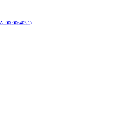
CA_000006405.1)