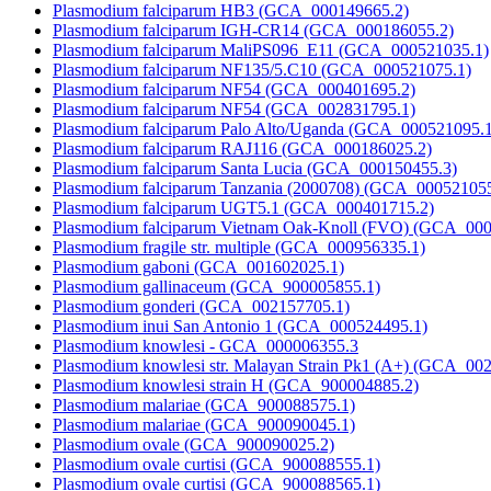
Plasmodium falciparum HB3 (GCA_000149665.2)
Plasmodium falciparum IGH-CR14 (GCA_000186055.2)
Plasmodium falciparum MaliPS096_E11 (GCA_000521035.1)
Plasmodium falciparum NF135/5.C10 (GCA_000521075.1)
Plasmodium falciparum NF54 (GCA_000401695.2)
Plasmodium falciparum NF54 (GCA_002831795.1)
Plasmodium falciparum Palo Alto/Uganda (GCA_000521095.1
Plasmodium falciparum RAJ116 (GCA_000186025.2)
Plasmodium falciparum Santa Lucia (GCA_000150455.3)
Plasmodium falciparum Tanzania (2000708) (GCA_000521055
Plasmodium falciparum UGT5.1 (GCA_000401715.2)
Plasmodium falciparum Vietnam Oak-Knoll (FVO) (GCA_000
Plasmodium fragile str. multiple (GCA_000956335.1)
Plasmodium gaboni (GCA_001602025.1)
Plasmodium gallinaceum (GCA_900005855.1)
Plasmodium gonderi (GCA_002157705.1)
Plasmodium inui San Antonio 1 (GCA_000524495.1)
Plasmodium knowlesi - GCA_000006355.3
Plasmodium knowlesi str. Malayan Strain Pk1 (A+) (GCA_00
Plasmodium knowlesi strain H (GCA_900004885.2)
Plasmodium malariae (GCA_900088575.1)
Plasmodium malariae (GCA_900090045.1)
Plasmodium ovale (GCA_900090025.2)
Plasmodium ovale curtisi (GCA_900088555.1)
Plasmodium ovale curtisi (GCA_900088565.1)