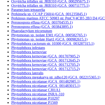
Oxytricha trifallax str. JRB310 (GCA_000295675.1)
Oxytricha trifallax str. JRB310 (GCA_000711775.1)
Paramecium tetraurelia
Perkinsela sp. CCAP 1560/4 (GCA_001235845.1)
Perkinsus marinus ATCC 50983 str. PmCV4CB5 2B3 D4 (G
Peronospora effusa (GCA_003704535.1)
Peronospora effusa (GCA_003843895.1)
Phaeodactylum tricornutum
Phytomonas sp. isolate EM1 (GCA_000582765.1)
Phytomonas sp. isolate Hart1 (GCA_000982615.1)
Phytophthora cactorum str. 10300 (GCA_003287315.1)
Phytophthora infestans
Phytophthora kernoviae
Phytophthora kernoviae (GCA_001707905.2)
Phytophthora kernoviae (GCA_001712645.2)
Phytophthora kernoviae (GCA_001712705.2)
Phytophthora kernoviae (GCA_001712715.2)
Phytophthora lateralis
Phytophthora megakarya str. zdho120 (GCA_002215365.1)
Phytophthora nicotianae (GCA_001482985.1)
Phytophthora nicotianae (GCA_001483015.1)
Phytophthora nicotianae CJ01A1
Phytophthora nicotianae INRA-310
Phytophthora nicotianae P10297
Phytophthora nicotianae P1569