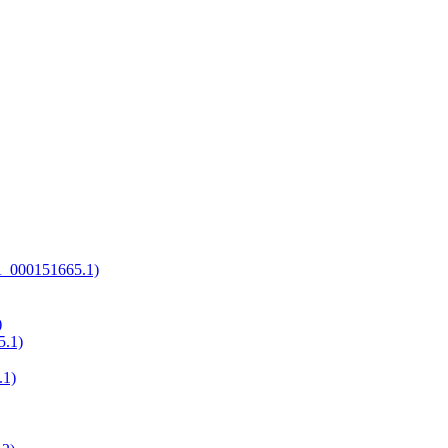
GCA_000151665.1)
)
5.1)
.1)