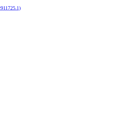
2911725.1)