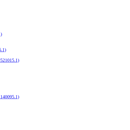
)
.1)
521015.1)
2140095.1)