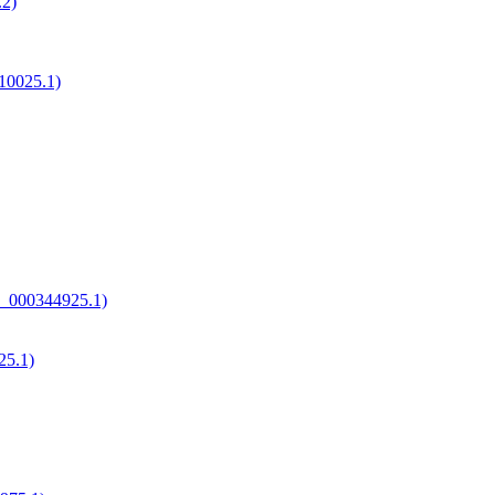
.2)
10025.1)
A_000344925.1)
25.1)