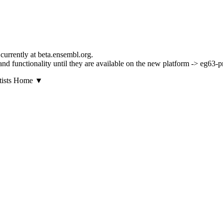
currently at beta.ensembl.org.
s and functionality until they are available on the new platform -> eg63-p
▼