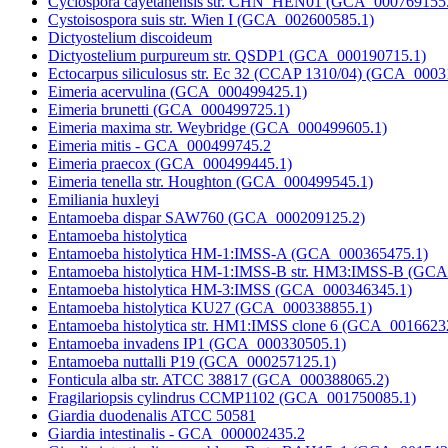
Cyclospora cayetanensis str. CHN_HEN01 (GCA_000769155
Cystoisospora suis str. Wien I (GCA_002600585.1)
Dictyostelium discoideum
Dictyostelium purpureum str. QSDP1 (GCA_000190715.1)
Ectocarpus siliculosus str. Ec 32 (CCAP 1310/04) (GCA_0003
Eimeria acervulina (GCA_000499425.1)
Eimeria brunetti (GCA_000499725.1)
Eimeria maxima str. Weybridge (GCA_000499605.1)
Eimeria mitis - GCA_000499745.2
Eimeria praecox (GCA_000499445.1)
Eimeria tenella str. Houghton (GCA_000499545.1)
Emiliania huxleyi
Entamoeba dispar SAW760 (GCA_000209125.2)
Entamoeba histolytica
Entamoeba histolytica HM-1:IMSS-A (GCA_000365475.1)
Entamoeba histolytica HM-1:IMSS-B str. HM3:IMSS-B (GC
Entamoeba histolytica HM-3:IMSS (GCA_000346345.1)
Entamoeba histolytica KU27 (GCA_000338855.1)
Entamoeba histolytica str. HM1:IMSS clone 6 (GCA_0016623
Entamoeba invadens IP1 (GCA_000330505.1)
Entamoeba nuttalli P19 (GCA_000257125.1)
Fonticula alba str. ATCC 38817 (GCA_000388065.2)
Fragilariopsis cylindrus CCMP1102 (GCA_001750085.1)
Giardia duodenalis ATCC 50581
Giardia intestinalis - GCA_000002435.2