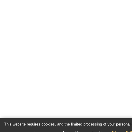
This website requires cookies, and the limited processing of your personal d