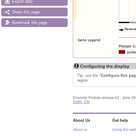
Export data
Share this page
Bookmark this page
Configuring the display
Tip: use the "
Configure this pag
region.
Ensembl Protists release 63 - June 2
EMBL-EBI
About Us
Get help
About us
Using this web