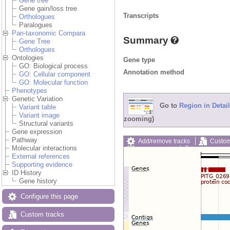
Gene tree
Gene gain/loss tree
Transcripts
Orthologues
Paralogues
Pan-taxonomic Compara
Summary
Gene Tree
Orthologues
Ontologies
Gene type
GO: Biological process
Annotation method
GO: Cellular component
GO: Molecular function
Phenotypes
Genetic Variation
Go to
Region in Detail
Variant table
Variant image
zooming)
Structural variants
Gene expression
Pathway
Add/remove tracks
Custom
Molecular interactions
Export image
Reset config
External references
Supporting evidence
ID History
Gene history
Configure this page
Custom tracks