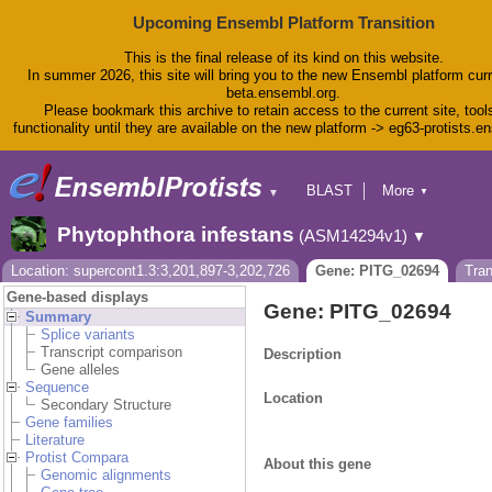
Upcoming Ensembl Platform Transition
This is the final release of its kind on this website.
In summer 2026, this site will bring you to the new Ensembl platform curr
beta.ensembl.org.
Please bookmark this archive to retain access to the current site, tool
functionality until they are available on the new platform -> eg63-protists.e
BLAST
More
▼
▼
BioMart
Tools
Phytophthora infestans
(ASM14294v1)
▼
Downloads
Help & Docs
Location: supercont1.3:3,201,897-3,202,726
Gene: PITG_02694
Tra
Blog
Gene-based displays
Gene: PITG_02694
Summary
Splice variants
Transcript comparison
Description
Gene alleles
Sequence
Location
Secondary Structure
Gene families
Literature
Protist Compara
About this gene
Genomic alignments