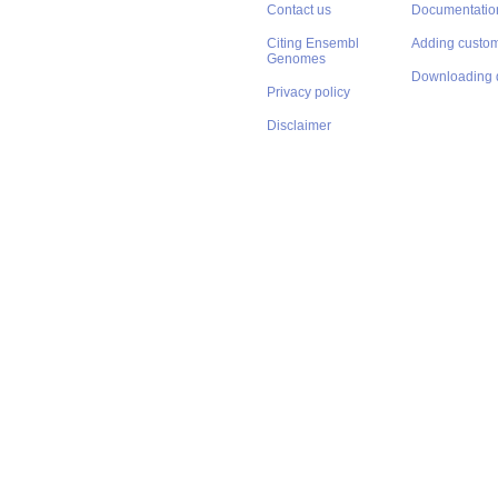
Contact us
Documentatio
Citing Ensembl
Adding custom
Genomes
Downloading 
Privacy policy
Disclaimer