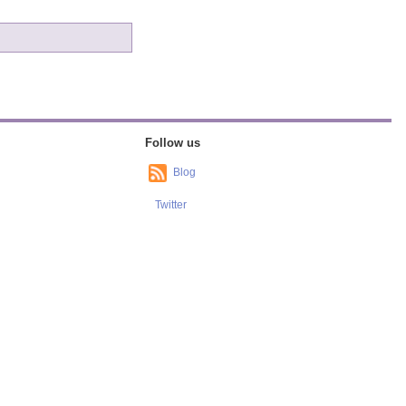
Follow us
Blog
Twitter