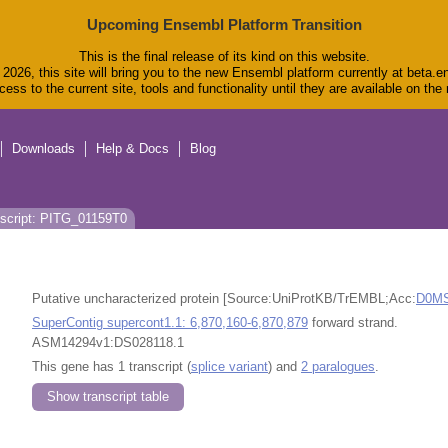
Upcoming Ensembl Platform Transition
This is the final release of its kind on this website.
2026, this site will bring you to the new Ensembl platform currently at beta.e
ess to the current site, tools and functionality until they are available on th
Downloads
Help & Docs
Blog
script: PITG_01159T0
Putative uncharacterized protein [Source:UniProtKB/TrEMBL;Acc:
D0M
SuperContig supercont1.1: 6,870,160-6,870,879
forward strand.
ASM14294v1:DS028118.1
This gene has 1 transcript (
splice variant
) and
2 paralogues
.
Show transcript table