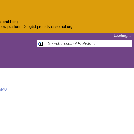
nsembl.org.
e new platform -> eg63-protists.ensembl.org
Loading…
SM0
]