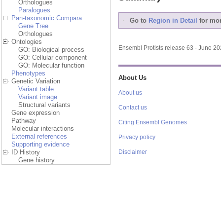
Orthologues
Paralogues
Pan-taxonomic Compara
Go to
Region in Detail
for mor
Gene Tree
Orthologues
Ontologies
Ensembl Protists release 63 - June 2
GO: Biological process
GO: Cellular component
GO: Molecular function
Phenotypes
About Us
Genetic Variation
Variant table
About us
Variant image
Structural variants
Contact us
Gene expression
Pathway
Citing Ensembl Genomes
Molecular interactions
External references
Privacy policy
Supporting evidence
ID History
Disclaimer
Gene history