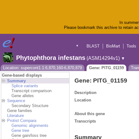
In summer 
Please bookmark this archive to retain acc
BLAST
BioMart
Tools
▼
Phytophthora infestans
(ASM14294v1)
▼
Location: supercont1.1:6,870,160-6,870,879
Gene: PITG_01159
Tran
Gene-based displays
Gene: PITG_01159
Summary
Splice variants
Transcript comparison
Description
Gene alleles
Location
Sequence
Secondary Structure
Gene families
About this gene
Literature
Protist Compara
Transcripts
Genomic alignments
Gene tree
Gene gain/loss tree
Summary