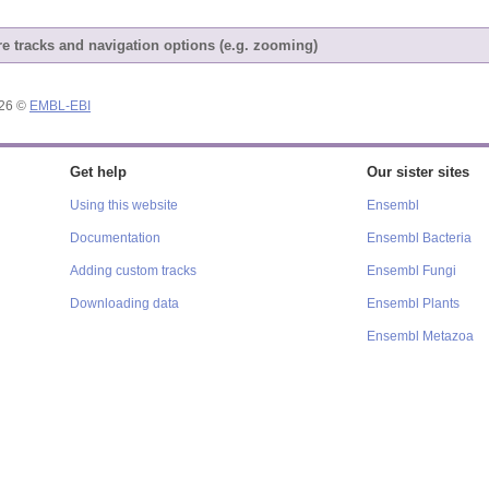
e tracks and navigation options (e.g. zooming)
026 ©
EMBL-EBI
Get help
Our sister sites
Using this website
Ensembl
Documentation
Ensembl Bacteria
Adding custom tracks
Ensembl Fungi
Downloading data
Ensembl Plants
Ensembl Metazoa