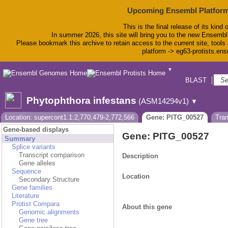
Upcoming Ensembl Platform
This is the final release of its kind 
In summer 2026, this site will bring you to the new Ensembl
Please bookmark this archive to retain access to the current site, tools 
platform -> eg63-protists.en
▼
BLAST
Bio
Phytophthora infestans
(ASM14294v1)
▼
Location: supercont1.1:2,770,479-2,772,566
Gene: PITG_00527
Tra
Gene-based displays
Gene: PITG_00527
Summary
Splice variants
Transcript comparison
Description
Gene alleles
Sequence
Location
Secondary Structure
Gene families
Literature
Protist Compara
About this gene
Genomic alignments
Gene tree