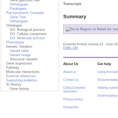
Gene gain/loss tree
Transcripts
Orthologues
Paralogues
Pan-taxonomic Compara
Summary
Gene Tree
Orthologues
Ontologies
GO: Biological process
GO: Cellular component
GO: Molecular function
Phenotypes
Ensembl Protists release 63 - June 2
Genetic Variation
EMBL-EBI
Variant table
Variant image
Structural variants
Gene expression
About Us
Get help
Pathway
Molecular interactions
About us
Using this web
External references
Contact us
Documentatio
Supporting evidence
ID History
Citing Ensembl
Adding custom
Gene history
Genomes
Downloading 
Privacy policy
Disclaimer