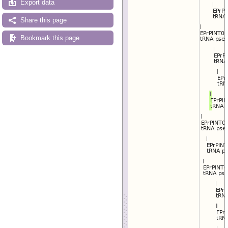
Export data
Reset track order
Drag/Select:
Share this page
Bookmark this page