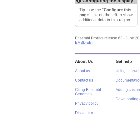
Configuring the display
Export image
Reset configuration
Tip: use the "
Configure this
Reset track order
page
" link on the left to show
additional data in this region.
Ensembl Protists release 63 - June 2
EMBL-EBI
About Us
Get help
About us
Using this web
Contact us
Documentatio
Citing Ensembl
Adding custom
Genomes
Downloading 
Privacy policy
Disclaimer