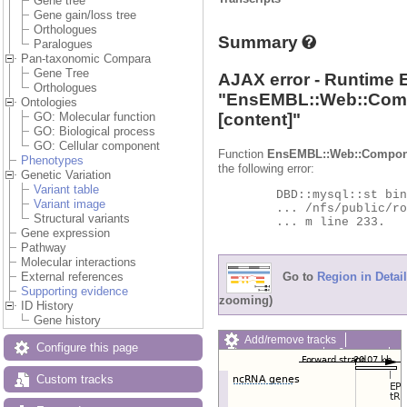
Gene tree
Gene gain/loss tree
Orthologues
Summary
Paralogues
Pan-taxonomic Compara
Gene Tree
AJAX error - Runtime 
Orthologues
"
EnsEMBL::Web::Com
Ontologies
[content]"
GO: Molecular function
GO: Biological process
GO: Cellular component
Function
EnsEMBL::Web::Compon
Phenotypes
the following error:
Genetic Variation
Variant table
	DBD::mysql::st bind_param failed: Illegal parameter number at

Variant image
	... /nfs/public/ro/ensweb/live/protists/www_116/ensembl-compara/modules/Bio/EnsEMBL/Compara/DBSQL/BaseAdaptor.p

Structural variants
	... m line 233.

Gene expression
Pathway
Molecular interactions
Go to
Region in Detail
External references
Supporting evidence
zooming)
ID History
Gene history
Add/remove tracks
Configure this page
Custom tracks
Share
Resize image
Custom tracks
Export image
Reset configuration