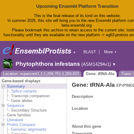
Upcoming Ensembl Platform Transition
This is the final release of its kind on this website.
In summer 2026, this site will bring you to the new Ensembl platform curr
beta.ensembl.org.
Please bookmark this archive to retain access to the current site, tool
functionality until they are available on the new platform -> eg63-protists.e
BLAST
More
▼
▼
BioMart
Tools
Phytophthora infestans
(ASM14294v1)
▼
Downloads
Help & Docs
Location: supercont1.1:1,204,751-1,204,823
Gene: tRNA-Ala
Trans:
Blog
Gene-based displays
Gene: tRNA-Ala
EPrPING0
Summary
Splice variants
Transcript comparison
Description
Gene alleles
Sequence
Location
Secondary Structure
Gene families
Literature
Protist Compara
About this gene
Genomic alignments
Transcripts