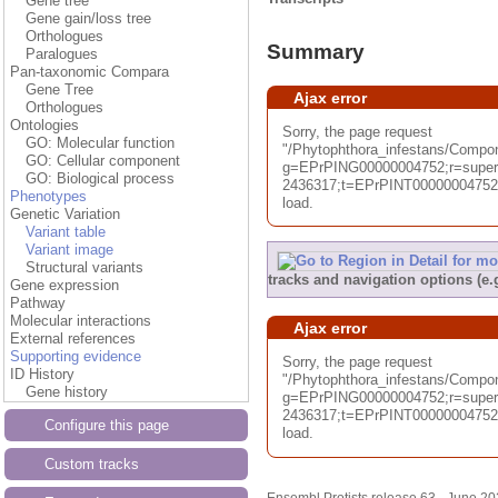
Gene tree
Gene gain/loss tree
Orthologues
Summary
Paralogues
Pan-taxonomic Compara
Gene Tree
Ajax error
Orthologues
Ontologies
Sorry, the page request
GO: Molecular function
"/Phytophthora_infestans/Com
GO: Cellular component
g=EPrPING00000004752;r=superc
GO: Biological process
2436317;t=EPrPINT00000004752;d
Phenotypes
load.
Genetic Variation
Variant table
Variant image
Structural variants
tracks and navigation options (e
Gene expression
Pathway
Molecular interactions
Ajax error
External references
Supporting evidence
Sorry, the page request
ID History
"/Phytophthora_infestans/Compo
Gene history
g=EPrPING00000004752;r=superc
2436317;t=EPrPINT00000004752;d
Configure this page
load.
Custom tracks
Ensembl Protists release 63 - June 2