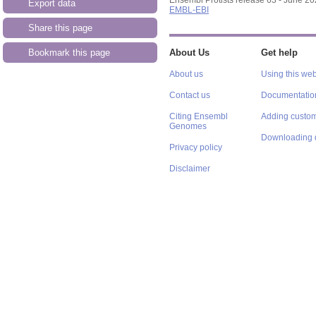
Export data
EMBL-EBI
Share this page
Bookmark this page
About Us
Get help
About us
Using this web
Contact us
Documentatio
Citing Ensembl
Adding custom
Genomes
Downloading 
Privacy policy
Disclaimer