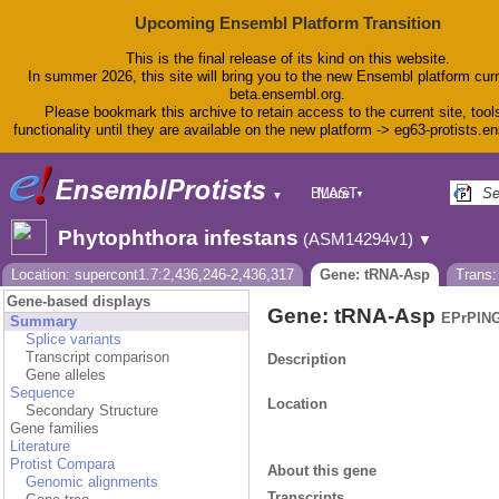
Upcoming Ensembl Platform Transition
This is the final release of its kind on this website.
In summer 2026, this site will bring you to the new Ensembl platform curr
beta.ensembl.org.
Please bookmark this archive to retain access to the current site, tool
functionality until they are available on the new platform -> eg63-protists.e
BLAST
More
▼
▼
BioMart
Tools
Phytophthora infestans
(ASM14294v1)
▼
Downloads
Help & Docs
Location: supercont1.7:2,436,246-2,436,317
Gene: tRNA-Asp
Trans
Blog
Gene-based displays
Gene: tRNA-Asp
EPrPING
Summary
Splice variants
Transcript comparison
Description
Gene alleles
Sequence
Location
Secondary Structure
Gene families
Literature
Protist Compara
About this gene
Genomic alignments
Transcripts