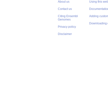
About us
Using this web
Contact us
Documentatio
Citing Ensembl
Adding custom
Genomes
Downloading 
Privacy policy
Disclaimer