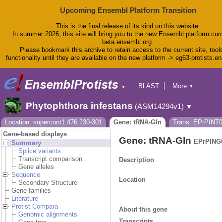
Upcoming Ensembl Platform Transition
This is the final release of its kind on this website.
In summer 2026, this site will bring you to the new Ensembl platform curr
beta.ensembl.org.
Please bookmark this archive to retain access to the current site, tool
functionality until they are available on the new platform -> eg63-protists.e
BLAST
More
▼
▼
BioMart
Tools
Phytophthora infestans
(ASM14294v1)
▼
Downloads
Help & Docs
Location: supercont1.476:230-301
Gene: tRNA-Gln
Trans: EPrPINT
Blog
Gene-based displays
Gene: tRNA-Gln
EPrPING
Summary
Splice variants
Transcript comparison
Description
Gene alleles
Sequence
Location
Secondary Structure
Gene families
Literature
Protist Compara
About this gene
Genomic alignments
Transcripts