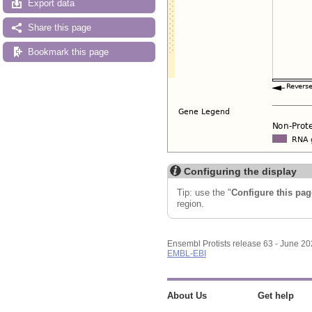
Export data
Share this page
Bookmark this page
Configuring the display
Tip: use the "
Configure this pag
region.
Ensembl Protists release 63 - June 2
EMBL-EBI
About Us
Get help