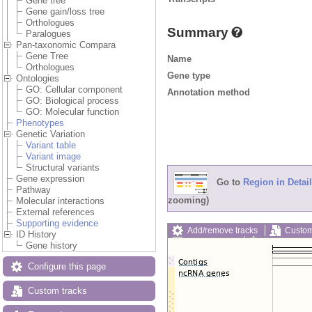
Gene tree
Gene gain/loss tree
Orthologues
Summary
Paralogues
Pan-taxonomic Compara
Gene Tree
Name
Orthologues
Gene type
Ontologies
GO: Cellular component
Annotation method
GO: Biological process
GO: Molecular function
Phenotypes
Genetic Variation
Variant table
Variant image
Structural variants
Gene expression
Go to
Region in Detail
Pathway
zooming)
Molecular interactions
External references
Supporting evidence
Add/remove tracks
Custom
ID History
Export image
Reset config
Gene history
Configure this page
Custom tracks