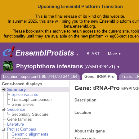
Upcoming Ensembl Platform Transition
This is the final release of its kind on this website.
In summer 2026, this site will bring you to the new Ensembl platform curr
beta.ensembl.org.
Please bookmark this archive to retain access to the current site, tool
functionality until they are available on the new platform -> eg63-protists.e
BLAST
More
▼
▼
BioMart
Tools
Phytophthora infestans
(ASM14294v1)
▼
Downloads
Help & Docs
Location: supercont1.95:344,093-344,164
Gene: tRNA-Pro
Trans: E
Blog
Gene-based displays
Gene: tRNA-Pro
EPrPING
Summary
Splice variants
Transcript comparison
Description
Gene alleles
Sequence
Location
Secondary Structure
Gene families
Literature
Protist Compara
About this gene
Genomic alignments
Transcripts