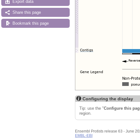
Export data
Share this page
Bookmark this page
Configuring the display
Tip: use the "
Configure this pag
region.
Ensembl Protists release 63 - June 2
EMBL-EBI