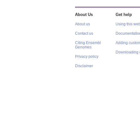
About Us
Get help
About us
Using this web
Contact us
Documentatio
Citing Ensembl
Adding custom
Genomes
Downloading 
Privacy policy
Disclaimer