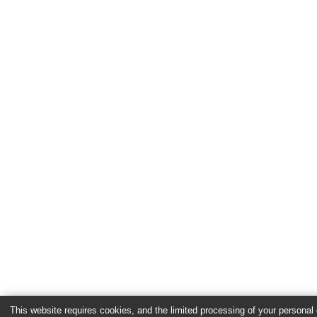
This website requires cookies, and the limited processing of your personal d