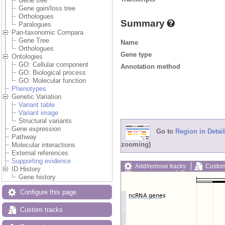
Gene tree
Gene gain/loss tree
Orthologues
Summary
Paralogues
Pan-taxonomic Compara
Gene Tree
Name
Orthologues
Gene type
Ontologies
GO: Cellular component
Annotation method
GO: Biological process
GO: Molecular function
Phenotypes
Genetic Variation
Variant table
Variant image
Structural variants
Gene expression
Go to
Region in Detail
Pathway
zooming)
Molecular interactions
External references
Supporting evidence
Add/remove tracks
Custom
ID History
Export image
Reset config
Gene history
Configure this page
Custom tracks