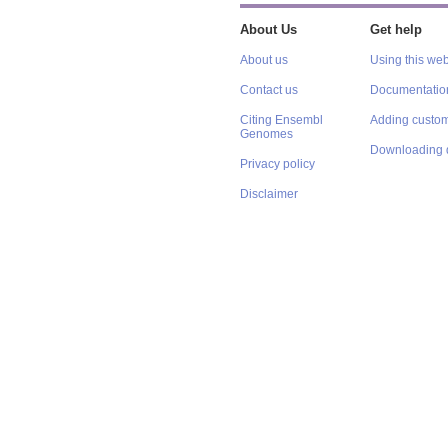
About Us
Get help
About us
Using this web
Contact us
Documentatio
Citing Ensembl
Adding custom
Genomes
Downloading 
Privacy policy
Disclaimer