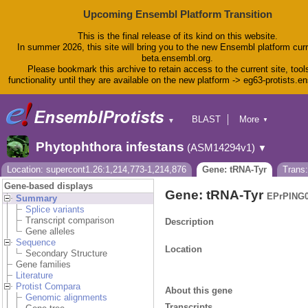
Upcoming Ensembl Platform Transition
This is the final release of its kind on this website.
In summer 2026, this site will bring you to the new Ensembl platform curr
beta.ensembl.org.
Please bookmark this archive to retain access to the current site, tool
functionality until they are available on the new platform -> eg63-protists.e
BLAST
More
▼
▼
BioMart
Tools
Phytophthora infestans
(ASM14294v1)
▼
Downloads
Help & Docs
Location: supercont1.26:1,214,773-1,214,876
Gene: tRNA-Tyr
Trans
Blog
Gene-based displays
Gene: tRNA-Tyr
EPrPING0
Summary
Splice variants
Transcript comparison
Description
Gene alleles
Sequence
Location
Secondary Structure
Gene families
Literature
Protist Compara
About this gene
Genomic alignments
Transcripts