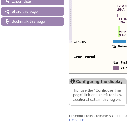
Export data
Share this page
Bookmark this page
Configuring the display
Tip: use the "
Configure this
page
" link on the left to show
additional data in this region.
Ensembl Protists release 63 - June 2
EMBL-EBI