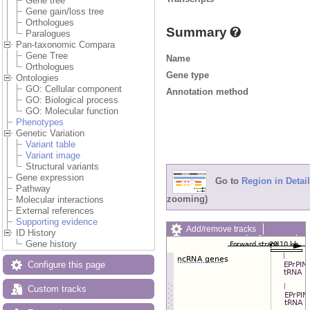
Gene tree
Gene gain/loss tree
Orthologues
Summary
Paralogues
Pan-taxonomic Compara
Gene Tree
Name
Orthologues
Gene type
Ontologies
GO: Cellular component
Annotation method
GO: Biological process
GO: Molecular function
Phenotypes
Genetic Variation
Variant table
Variant image
Structural variants
Gene expression
Go to
Region in Detail
Pathway
zooming)
Molecular interactions
External references
Supporting evidence
Add/remove tracks
ID History
Custom tracks
Share
Gene history
Resize image
Export image
Configure this page
Reset configuration
Reset track order
Custom tracks
Drag/Select: