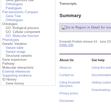
Gene gain/loss tree
Transcripts
Orthologues
Paralogues
Pan-taxonomic Compara
Summary
Gene Tree
Orthologues
Ontologies
GO: Biological process
GO: Cellular component
GO: Molecular function
Phenotypes
Ensembl Protists release 63 - June 2
Genetic Variation
EMBL-EBI
Variant table
Variant image
Structural variants
Gene expression
About Us
Get help
Pathway
Molecular interactions
About us
Using this web
External references
Contact us
Documentatio
Supporting evidence
ID History
Citing Ensembl
Adding custom
Gene history
Genomes
Downloading 
Privacy policy
Disclaimer