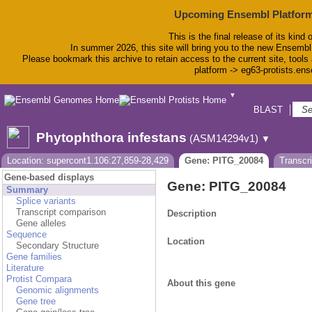
Upcoming Ensembl Platform
This is the final release of its kind 
In summer 2026, this site will bring you to the new Ensembl
Please bookmark this archive to retain access to the current site, tools 
platform -> eg63-protists.en
▼
BLAST
Bio
Phytophthora infestans
(ASM14294v1)
▼
Location: supercont1.106:27,859-28,429
Gene: PITG_20084
Transcr
Gene-based displays
Gene: PITG_20084
Summary
Splice variants
Transcript comparison
Description
Gene alleles
Sequence
Location
Secondary Structure
Gene families
Literature
Protist Compara
About this gene
Genomic alignments
Gene tree