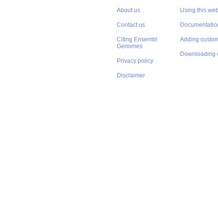
About us
Using this web
Contact us
Documentatio
Citing Ensembl
Adding custom
Genomes
Downloading 
Privacy policy
Disclaimer