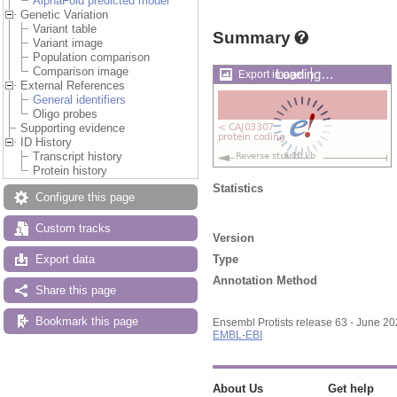
AlphaFold predicted model
Genetic Variation
Variant table
Summary
Variant image
Population comparison
Comparison image
Loading…
Export image
External References
General identifiers
Oligo probes
Supporting evidence
ID History
Transcript history
Protein history
Statistics
Configure this page
Custom tracks
Version
Type
Export data
Annotation Method
Share this page
Bookmark this page
Ensembl Protists release 63 - June 2
EMBL-EBI
About Us
Get help