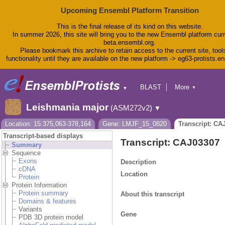
Upcoming Ensembl Platform Transition
This is the final release of its kind on this website.
In summer 2026, this site will bring you to the new Ensembl platform curr
beta.ensembl.org.
Please bookmark this archive to retain access to the current site, tool
functionality until they are available on the new platform -> eg63-protists.e
BLAST
More
▼
▼
BioMart
Tools
Leishmania major
(ASM272v2)
▼
Downloads
Help & Docs
Location: 15:375,063-378,164
Gene: LMJF_15_0820
Transcript: CA
Blog
Transcript-based displays
Transcript: CAJ03307
Summary
Sequence
Exons
Description
cDNA
Location
Protein
Protein Information
Protein summary
About this transcript
Domains & features
Variants
Gene
PDB 3D protein model