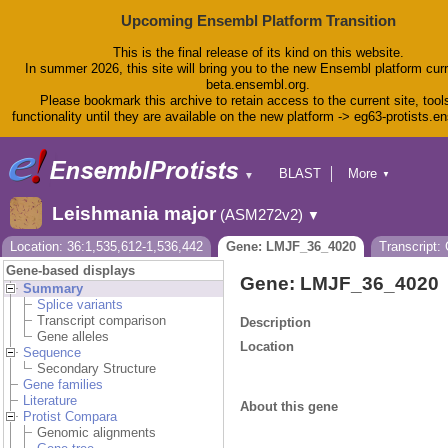
Upcoming Ensembl Platform Transition
This is the final release of its kind on this website.
In summer 2026, this site will bring you to the new Ensembl platform curr
beta.ensembl.org.
Please bookmark this archive to retain access to the current site, tool
functionality until they are available on the new platform -> eg63-protists.e
BLAST
More
▼
▼
BioMart
Tools
Leishmania major
(ASM272v2)
▼
Downloads
Help & Docs
Location: 36:1,535,612-1,536,442
Gene: LMJF_36_4020
Transcript
Blog
Gene-based displays
Gene: LMJF_36_4020
Summary
Splice variants
Transcript comparison
Description
Gene alleles
Location
Sequence
Secondary Structure
Gene families
Literature
About this gene
Protist Compara
Genomic alignments