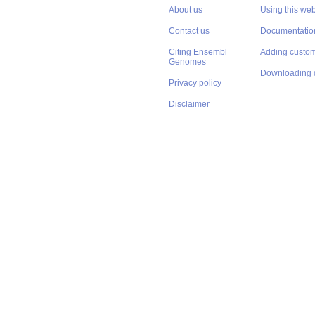
About us
Using this web
Contact us
Documentatio
Citing Ensembl
Adding custom
Genomes
Downloading 
Privacy policy
Disclaimer