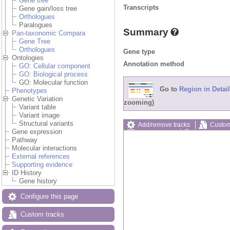
Gene tree
Transcripts
Gene gain/loss tree
Orthologues
Paralogues
Summary
Pan-taxonomic Compara
Gene Tree
Orthologues
Gene type
Ontologies
Annotation method
GO: Cellular component
GO: Biological process
GO: Molecular function
Go to
Region in Detail
Phenotypes
Genetic Variation
zooming)
Variant table
Variant image
Structural variants
Add/remove tracks
Custom
Gene expression
Export image
Reset config
Pathway
Molecular interactions
External references
Supporting evidence
ID History
Gene history
Configure this page
Custom tracks