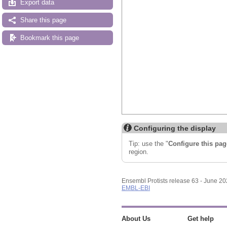
Export data
Share this page
Bookmark this page
Configuring the display
Tip: use the "
Configure this pag
region.
Ensembl Protists release 63 - June 2
EMBL-EBI
About Us
Get help