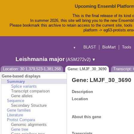
Upcoming Ensembl Platform
This is the final release of its kind 
In summer 2026, this site will bring you to the new Ensembl
Please bookmark this archive to retain access to the current site, tools 
platform -> eg63-protists.en
BLAST
BioMart
Tools
▼
Leishmania major
(ASM272v2)
▼
Location: 30:1,379,523-1,381,268
Gene: LMJF_30_3690
Transcript
Gene-based displays
Gene: LMJF_30_3690
Summary
Splice variants
Transcript comparison
Description
Gene alleles
Location
Sequence
Secondary Structure
Gene families
Literature
About this gene
Protist Compara
Genomic alignments
Gene tree
Transcripts