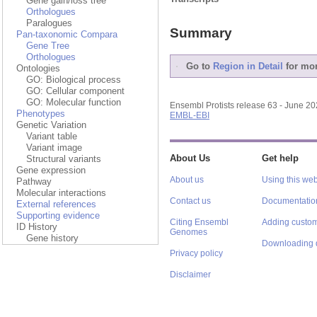
Gene gain/loss tree
Orthologues
Paralogues
Summary
Pan-taxonomic Compara
Gene Tree
Orthologues
Go to
Region in Detail
for mor
Ontologies
GO: Biological process
GO: Cellular component
GO: Molecular function
Ensembl Protists release 63 - June 2
Phenotypes
EMBL-EBI
Genetic Variation
Variant table
Variant image
About Us
Get help
Structural variants
Gene expression
About us
Using this web
Pathway
Molecular interactions
Contact us
Documentatio
External references
Supporting evidence
Citing Ensembl
Adding custom
ID History
Genomes
Gene history
Downloading 
Privacy policy
Disclaimer