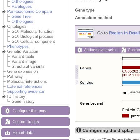
Orthologues
Paralogues
Gene type
Pan-taxonomic Compara
Gene Tree
Annotation method
Orthologues
Ontologies
GO: Molecular function
Go to
Region in Detail
GO: Biological process
GO: Cellular component
Phenotypes
Add/remove tracks
Custom
Genetic Variation
Variant table
Variant image
Structural variants
Gene expression
Pathway
Molecular interactions
External references
Supporting evidence
ID History
Gene history
Configure this page
Custom tracks
Configuring the display
Export data
Tip: use the "
Configure this pag