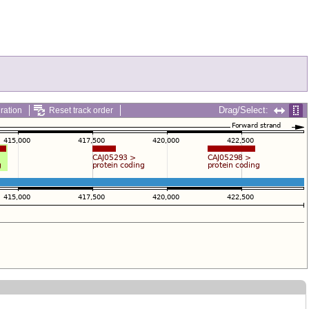
Drag/Select:
ration
Reset track order