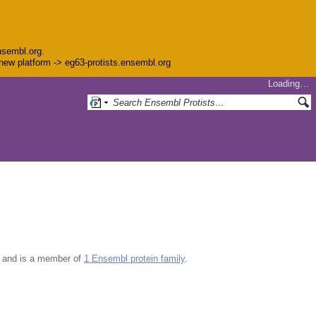
nsembl.org.
e new platform -> eg63-protists.ensembl.org
Loading…
and is a member of
1 Ensembl protein family
.