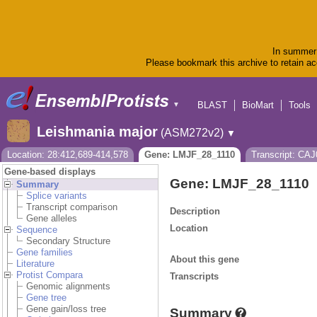
In summer 
Please bookmark this archive to retain acc
BLAST
BioMart
Tools
▼
Leishmania major
(ASM272v2)
▼
Location: 28:412,689-414,578
Gene: LMJF_28_1110
Transcript: CA
Gene-based displays
Gene: LMJF_28_1110
Summary
Splice variants
Transcript comparison
Description
Gene alleles
Location
Sequence
Secondary Structure
Gene families
About this gene
Literature
Protist Compara
Transcripts
Genomic alignments
Gene tree
Gene gain/loss tree
Summary