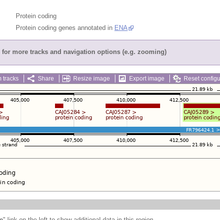
Protein coding
Protein coding genes annotated in
ENA
for more tracks and navigation options (e.g. zooming)
 tracks
Share
Resize image
Export image
Reset configu
e
" link on the left to show additional data in this region.