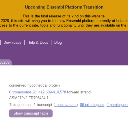
Upcoming Ensembl Platform Transition
This is the final release of its kind on this website.
2026, this site will bring you to the new Ensembl platform currently at beta.e
ess to the current site, tools and functionality until they are available on th
Downloads
Help & Docs
Blog
J05289
conserved hypothetical protein
Chromosome 28: 412,689-414,578
forward strand.
ASM272v2:FR796424.1
This gene has 1 transcript (
splice variant
),
86 orthologues
,
2 paralogues
Show transcript table