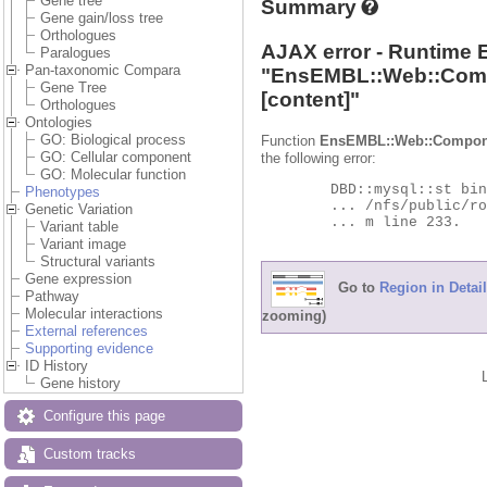
Gene tree
Summary
Gene gain/loss tree
Orthologues
AJAX error - Runtime 
Paralogues
Pan-taxonomic Compara
"
EnsEMBL::Web::Com
Gene Tree
[content]"
Orthologues
Ontologies
GO: Biological process
Function
EnsEMBL::Web::Compon
GO: Cellular component
the following error:
GO: Molecular function
	DBD::mysql::st bind_param failed: Illegal parameter number at

Phenotypes
	... /nfs/public/ro/ensweb/live/protists/www_116/ensembl-compara/modules/Bio/EnsEMBL/Compara/DBSQL/BaseAdaptor.p

Genetic Variation
	... m line 233.

Variant table
Variant image
Structural variants
Gene expression
Go to
Region in Detail
Pathway
Molecular interactions
zooming)
External references
Supporting evidence
ID History
Gene history
Configure this page
Custom tracks