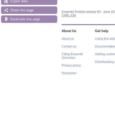
Export data
Share this page
Ensembl Protists release 63 - June 2
EMBL-EBI
Bookmark this page
About Us
Get help
About us
Using this web
Contact us
Documentatio
Citing Ensembl
Adding custom
Genomes
Downloading 
Privacy policy
Disclaimer