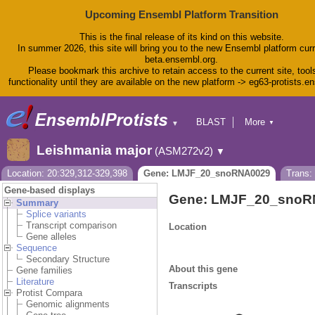
Upcoming Ensembl Platform Transition
This is the final release of its kind on this website.
In summer 2026, this site will bring you to the new Ensembl platform curr
beta.ensembl.org.
Please bookmark this archive to retain access to the current site, tool
functionality until they are available on the new platform -> eg63-protists.e
BLAST
More
▼
▼
BioMart
Tools
Leishmania major
(ASM272v2)
▼
Downloads
Help & Docs
Location: 20:329,312-329,398
Gene: LMJF_20_snoRNA0029
Trans
Blog
Gene-based displays
Gene: LMJF_20_snoR
Summary
Splice variants
Transcript comparison
Location
Gene alleles
Sequence
Secondary Structure
About this gene
Gene families
Literature
Transcripts
Protist Compara
Genomic alignments