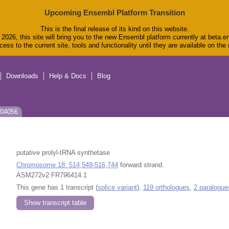
Upcoming Ensembl Platform Transition
This is the final release of its kind on this website.
2026, this site will bring you to the new Ensembl platform currently at beta.e
ess to the current site, tools and functionality until they are available on th
Downloads
Help & Docs
Blog
J04056
putative prolyl-tRNA synthetase
Chromosome 18: 514,549-516,744
forward strand.
ASM272v2:FR796414.1
This gene has 1 transcript (
splice variant
),
119 orthologues
,
2 paralogue
Show transcript table