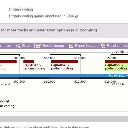
Protein coding
Protein coding genes annotated in
ENA
for more tracks and navigation options (e.g. zooming)
 tracks
Share
Resize image
Export image
Reset configu
e
" link on the left to show additional data in this region.