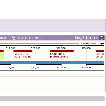
Drag/Select:
ration
Reset track order