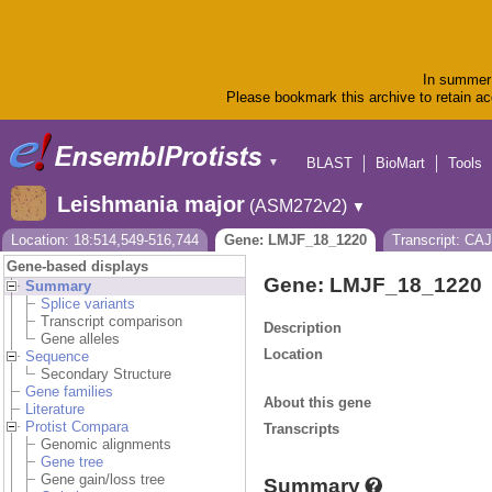
In summer 
Please bookmark this archive to retain acc
BLAST
BioMart
Tools
▼
Leishmania major
(ASM272v2)
▼
Location: 18:514,549-516,744
Gene: LMJF_18_1220
Transcript: CA
Gene-based displays
Gene: LMJF_18_1220
Summary
Splice variants
Transcript comparison
Description
Gene alleles
Location
Sequence
Secondary Structure
Gene families
About this gene
Literature
Protist Compara
Transcripts
Genomic alignments
Gene tree
Gene gain/loss tree
Summary