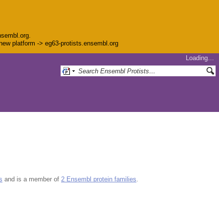
nsembl.org.
e new platform -> eg63-protists.ensembl.org
Loading…
s
and is a member of
2 Ensembl protein families
.