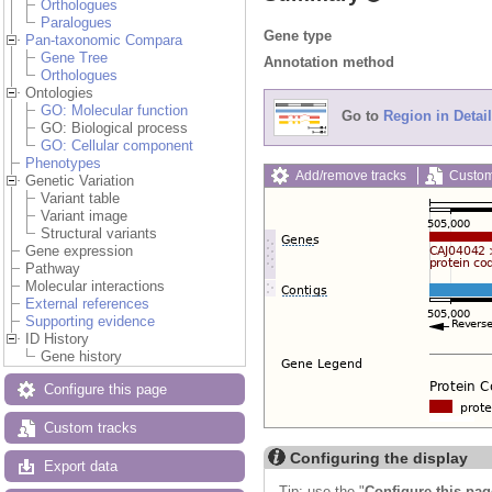
Orthologues
Paralogues
Gene type
Pan-taxonomic Compara
Gene Tree
Annotation method
Orthologues
Ontologies
GO: Molecular function
Go to
Region in Detail
GO: Biological process
GO: Cellular component
Phenotypes
Add/remove tracks
Custom
Genetic Variation
Variant table
Variant image
Structural variants
Gene expression
Pathway
Molecular interactions
External references
Supporting evidence
ID History
Gene history
Configure this page
Custom tracks
Configuring the display
Export data
Tip: use the "
Configure this pag