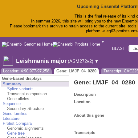
Upcoming Ensembl Platform
This is the final release of its kind 
In summer 2026, this site will bring you to the new Ensembl
Please bookmark this archive to retain access to the current site, tools 
platform -> eg63-protists.en
▼
BLAST
Bio
Leishmania major
(ASM272v2)
▼
Location: 4:90,977-97,258
Gene: LMJF_04_0280
Transcript: CAC22
Gene-based displays
Gene: LMJF_04_0280
Summary
Splice variants
Transcript comparison
Description
Gene alleles
Location
Sequence
Secondary Structure
Gene families
About this gene
Literature
Protist Compara
Genomic alignments
Transcripts
Gene tree