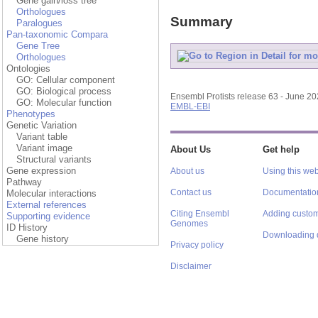
Gene gain/loss tree
Orthologues
Summary
Paralogues
Pan-taxonomic Compara
Gene Tree
Orthologues
Ontologies
GO: Cellular component
GO: Biological process
Ensembl Protists release 63 - June 2
GO: Molecular function
EMBL-EBI
Phenotypes
Genetic Variation
Variant table
Variant image
About Us
Get help
Structural variants
Gene expression
About us
Using this web
Pathway
Contact us
Documentatio
Molecular interactions
External references
Citing Ensembl
Adding custom
Supporting evidence
Genomes
ID History
Downloading 
Gene history
Privacy policy
Disclaimer