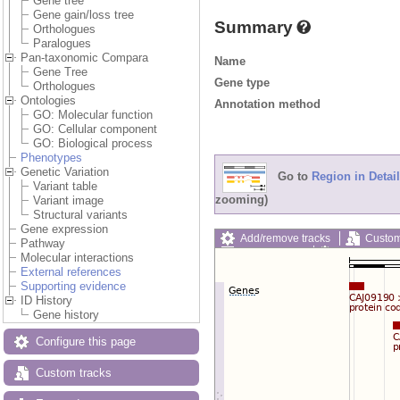
Gene tree
Gene gain/loss tree
Summary
Orthologues
Paralogues
Pan-taxonomic Compara
Name
Gene Tree
Gene type
Orthologues
Ontologies
Annotation method
GO: Molecular function
GO: Cellular component
GO: Biological process
Phenotypes
Genetic Variation
Go to
Region in Detail
Variant table
zooming)
Variant image
Structural variants
Gene expression
Add/remove tracks
Custom
Pathway
Export image
Reset config
Molecular interactions
External references
Supporting evidence
ID History
Gene history
Configure this page
Custom tracks