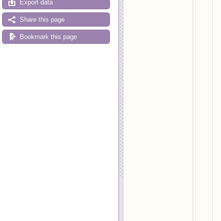
Export data
Share this page
Bookmark this page