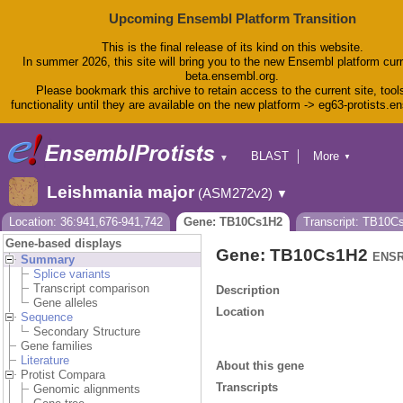
Upcoming Ensembl Platform Transition
This is the final release of its kind on this website.
In summer 2026, this site will bring you to the new Ensembl platform curr
beta.ensembl.org.
Please bookmark this archive to retain access to the current site, tool
functionality until they are available on the new platform -> eg63-protists.e
BLAST
More
▼
▼
BioMart
Tools
Leishmania major
(ASM272v2)
▼
Downloads
Help & Docs
Location: 36:941,676-941,742
Gene: TB10Cs1H2
Transcript: TB10C
Blog
Gene-based displays
Gene: TB10Cs1H2
ENSR
Summary
Splice variants
Transcript comparison
Description
Gene alleles
Location
Sequence
Secondary Structure
Gene families
Literature
About this gene
Protist Compara
Transcripts
Genomic alignments