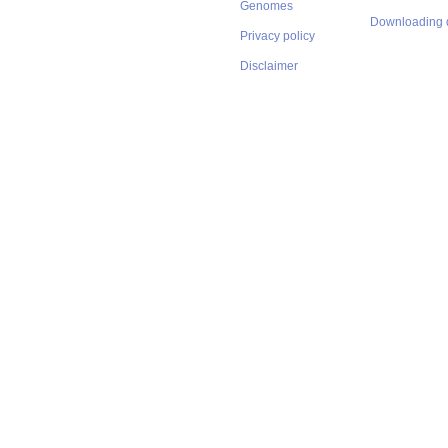
Genomes
Downloading 
Privacy policy
Disclaimer