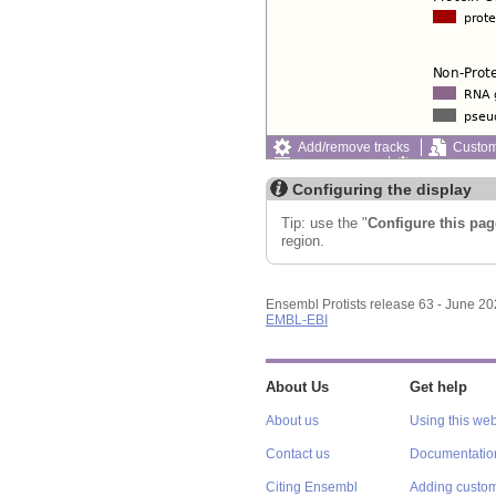
Add/remove tracks
Custom
Export image
Reset config
Configuring the display
Tip: use the "
Configure this pag
region.
Ensembl Protists release 63 - June 2
EMBL-EBI
About Us
Get help
About us
Using this web
Contact us
Documentatio
Citing Ensembl
Adding custom