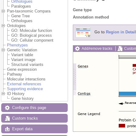
Orthologues
Paralogues
Gene type
Pan-taxonomic Compara
Gene Tree
Annotation method
Orthologues
Ontologies
GO: Molecular function
Go to
Region in Detail
GO: Biological process
GO: Cellular component
Phenotypes
Add/remove tracks
Custom
Genetic Variation
Variant table
Variant image
Structural variants
Gene expression
Pathway
Molecular interactions
External references
Supporting evidence
ID History
Gene history
Configure this page
Custom tracks
Export data