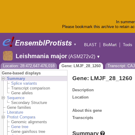
In summer 
Please bookmark this archive to retain acc
BLAST
BioMart
Tools
▼
Leishmania major
(ASM272v2)
▼
Location: 28:472,647-476,018
Gene: LMJF_28_1260
Transcript: CA
Gene-based displays
Gene: LMJF_28_1260
Summary
Splice variants
Transcript comparison
Description
Gene alleles
Location
Sequence
Secondary Structure
Gene families
About this gene
Literature
Protist Compara
Transcripts
Genomic alignments
Gene tree
Gene gain/loss tree
Summary