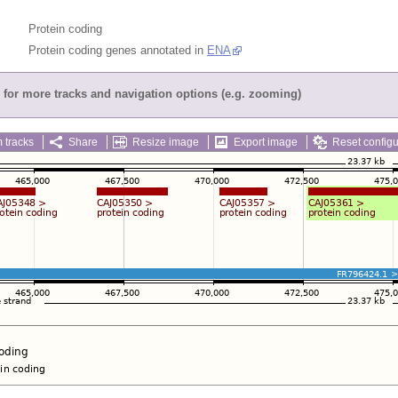
Protein coding
Protein coding genes annotated in
ENA
for more tracks and navigation options (e.g. zooming)
 tracks
Share
Resize image
Export image
Reset configu