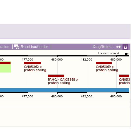
Drag/Select:
ration
Reset track order