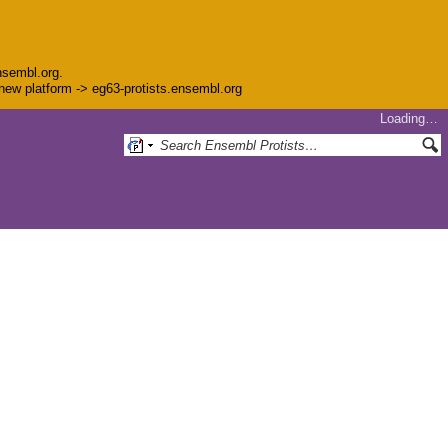
nsembl.org.
e new platform -> eg63-protists.ensembl.org
Loading…