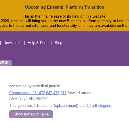
Upcoming Ensembl Platform Transition
This is the final release of its kind on this website.
2026, this site will bring you to the new Ensembl platform currently at beta.e
ess to the current site, tools and functionality until they are available on th
Downloads
Help & Docs
Blog
J05361
conserved hypothetical protein
Chromosome 28: 472,647-476,018
forward strand.
ASM272v2:FR796424.1
This gene has 1 transcript (
splice variant
) and
12 orthologues
.
Show transcript table