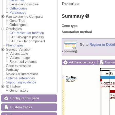
Gene tree
Transcripts
Gene gain/loss tree
Orthologues
Paralogues
Summary
Pan-taxonomic Compara
Gene Tree
Orthologues
Gene type
Ontologies
Annotation method
GO: Molecular function
GO: Biological process
GO: Cellular component
Go to
Region in Detail
Phenotypes
Genetic Variation
zooming)
Variant table
Variant image
Structural variants
Add/remove tracks
Custom
Gene expression
Export image
Reset config
Pathway
Molecular interactions
External references
Supporting evidence
ID History
Gene history
Configure this page
Custom tracks