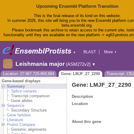
Upcoming Ensembl Platform Transition
This is the final release of its kind on this website.
In summer 2026, this site will bring you to the new Ensembl platform curr
beta.ensembl.org.
Please bookmark this archive to retain access to the current site, tool
functionality until they are available on the new platform -> eg63-protists.e
BLAST
More
▼
▼
BioMart
Tools
Leishmania major
(ASM272v2)
▼
Downloads
Help & Docs
Location: 27:967,725-969,884
Gene: LMJF_27_2290
Transcript: CB
Blog
Gene-based displays
Gene: LMJF_27_2290
Summary
Splice variants
Transcript comparison
Description
Gene alleles
Location
Sequence
Secondary Structure
Gene families
Literature
About this gene
Protist Compara
Genomic alignments