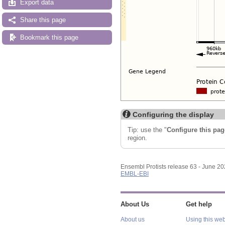
Export data
Share this page
Bookmark this page
Configuring the display
Tip: use the "
Configure this pag
region.
Ensembl Protists release 63 - June 2
EMBL-EBI
About Us
Get help
About us
Using this web