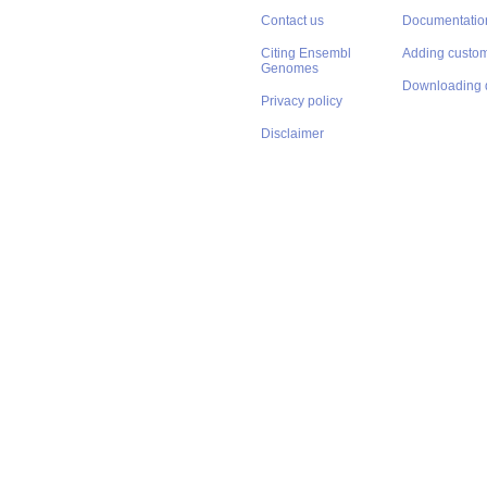
Contact us
Documentatio
Citing Ensembl
Adding custom
Genomes
Downloading 
Privacy policy
Disclaimer