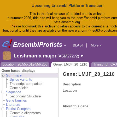
Upcoming Ensembl Platform Transition
This is the final release of its kind on this website.
In summer 2026, this site will bring you to the new Ensembl platform curr
beta.ensembl.org.
Please bookmark this archive to retain access to the current site, tool
functionality until they are available on the new platform -> eg63-protists.e
BLAST
More
▼
▼
BioMart
Tools
Leishmania major
(ASM272v2)
▼
Downloads
Help & Docs
Location: 20:555,012-556,256
Gene: LMJF_20_1210
Transcript: CA
Blog
Gene-based displays
Gene: LMJF_20_1210
Summary
Splice variants
Transcript comparison
Description
Gene alleles
Location
Sequence
Secondary Structure
Gene families
Literature
About this gene
Protist Compara
Genomic alignments