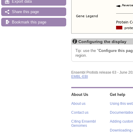
Export data
Share this page
Bookmark this page
Configuring the display
Tip: use the "
Configure this pag
region.
Ensembl Protists release 63 - June 2
EMBL-EBI
About Us
Get help
About us
Using this web
Contact us
Documentatio
Citing Ensembl
Adding custom
Genomes
Downloading 