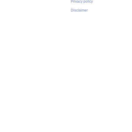
Privacy policy
Disclaimer