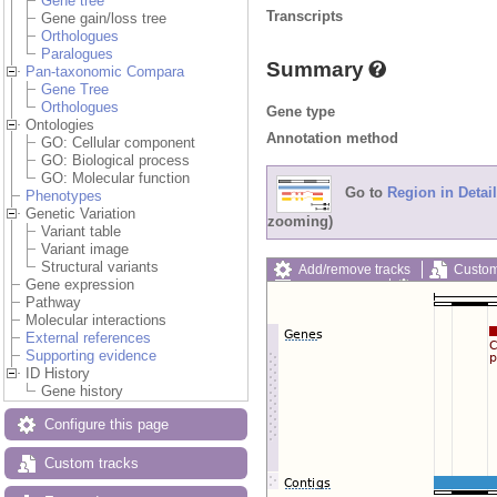
Gene tree
Transcripts
Gene gain/loss tree
Orthologues
Paralogues
Summary
Pan-taxonomic Compara
Gene Tree
Orthologues
Gene type
Ontologies
Annotation method
GO: Cellular component
GO: Biological process
GO: Molecular function
Go to
Region in Detail
Phenotypes
Genetic Variation
zooming)
Variant table
Variant image
Structural variants
Add/remove tracks
Custom
Gene expression
Export image
Reset config
Pathway
Molecular interactions
External references
Supporting evidence
ID History
Gene history
Configure this page
Custom tracks