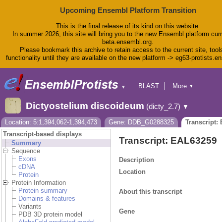
Upcoming Ensembl Platform Transition
This is the final release of its kind on this website.
In summer 2026, this site will bring you to the new Ensembl platform curr
beta.ensembl.org.
Please bookmark this archive to retain access to the current site, tool
functionality until they are available on the new platform -> eg63-protists.e
BLAST
More
▼
▼
BioMart
Tools
Dictyostelium discoideum
(dicty_2.7)
▼
Downloads
Help & Docs
Location: 5:1,394,062-1,394,473
Gene: DDB_G0288325
Transcript:
Blog
Transcript-based displays
Transcript: EAL63259
Summary
Sequence
Exons
Description
cDNA
Location
Protein
Protein Information
Protein summary
About this transcript
Domains & features
Variants
Gene
PDB 3D protein model