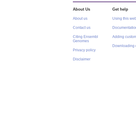
About Us
Get help
About us
Using this web
Contact us
Documentatio
Citing Ensembl
Adding custom
Genomes
Downloading 
Privacy policy
Disclaimer