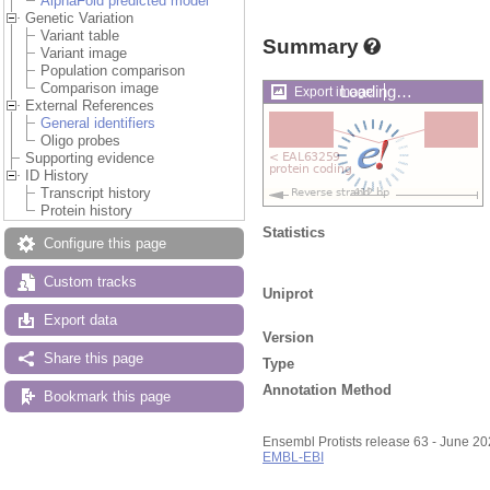
AlphaFold predicted model
Genetic Variation
Variant table
Summary
Variant image
Population comparison
Comparison image
Loading…
Export image
External References
General identifiers
Oligo probes
Supporting evidence
ID History
Transcript history
Protein history
Statistics
Configure this page
Custom tracks
Uniprot
Export data
Version
Share this page
Type
Annotation Method
Bookmark this page
Ensembl Protists release 63 - June 2
EMBL-EBI