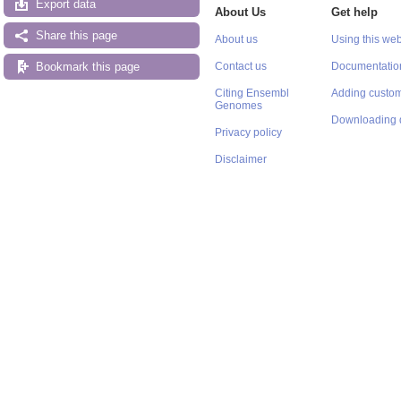
Export data
About Us
Get help
Share this page
About us
Using this web
Bookmark this page
Contact us
Documentatio
Citing Ensembl
Adding custom
Genomes
Downloading 
Privacy policy
Disclaimer