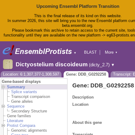
Upcoming Ensembl Platform Transition
This is the final release of its kind on this website.
In summer 2026, this site will bring you to the new Ensembl platform curr
beta.ensembl.org.
Please bookmark this archive to retain access to the current site, tool
functionality until they are available on the new platform -> eg63-protists.e
BLAST
More
▼
▼
BioMart
Tools
Dictyostelium discoideum
(dicty_2.7)
▼
Downloads
Help & Docs
Location: 6:1,307,377-1,308,597
Gene: DDB_G0292258
Transcript:
Blog
Gene-based displays
Gene: DDB_G0292258
Summary
Splice variants
Transcript comparison
Description
Gene alleles
Location
Sequence
Secondary Structure
Gene families
Literature
About this gene
Protist Compara
Genomic alignments
Transcripts