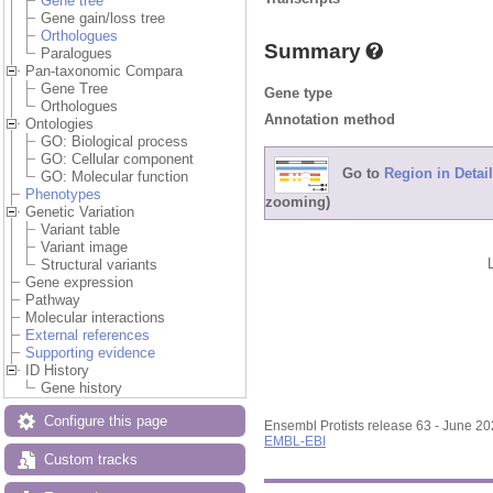
Gene tree
Gene gain/loss tree
Orthologues
Summary
Paralogues
Pan-taxonomic Compara
Gene Tree
Gene type
Orthologues
Annotation method
Ontologies
GO: Biological process
GO: Cellular component
Go to
Region in Detail
GO: Molecular function
Phenotypes
zooming)
Genetic Variation
Variant table
Variant image
Structural variants
Gene expression
Pathway
Molecular interactions
External references
Supporting evidence
ID History
Gene history
Configure this page
Ensembl Protists release 63 - June 2
EMBL-EBI
Custom tracks