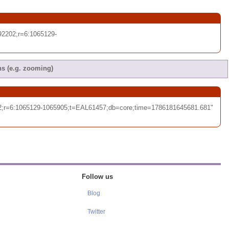
2202;r=6:1065129-
ns (e.g. zooming)
02;r=6:1065129-1065905;t=EAL61457;db=core;time=1786181645681.681"
Follow us
Blog
Twitter