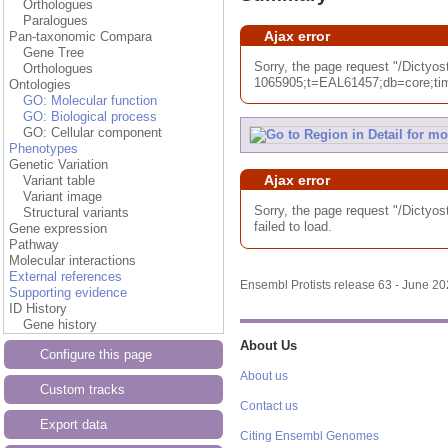
Orthologues
Paralogues
Ajax error
Pan-taxonomic Compara
Gene Tree
Sorry, the page request "/Dic
Orthologues
1065905;t=EAL61457;db=core;tim
Ontologies
GO: Molecular function
GO: Biological process
GO: Cellular component
Phenotypes
Genetic Variation
Ajax error
Variant table
Variant image
Sorry, the page request "/Dic
Structural variants
failed to load.
Gene expression
Pathway
Molecular interactions
External references
Ensembl Protists release 63 - June 2
Supporting evidence
ID History
Gene history
About Us
Configure this page
About us
Custom tracks
Contact us
Export data
Citing Ensembl Genomes