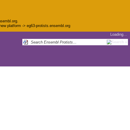
nsembl.org.
e new platform -> eg63-protists.ensembl.org
Loading…