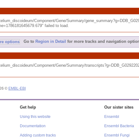
tyostelium_discoideum/Component/Gene/Summary/gene_summary?g=DDB_G029
e=1786181645679.679" failed to load.
Go to
Region in Detail
for more tracks and navigation optio
tyostelium_discoideum/Component/Gene/Summary/transcripts?g=DDB_G02922
026 ©
EMBL-EBI
Get help
Our sister sites
Using this website
Ensembl
Documentation
Ensembl Bacteria
Adding custom tracks
Ensembl Fungi