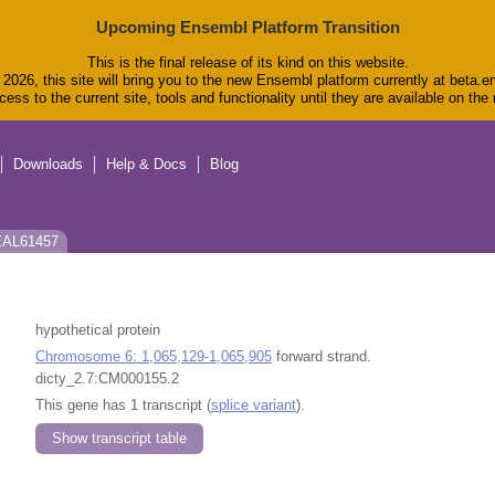
Upcoming Ensembl Platform Transition
This is the final release of its kind on this website.
2026, this site will bring you to the new Ensembl platform currently at beta.e
ess to the current site, tools and functionality until they are available on th
Downloads
Help & Docs
Blog
 EAL61457
hypothetical protein
Chromosome 6: 1,065,129-1,065,905
forward strand.
dicty_2.7:CM000155.2
This gene has 1 transcript (
splice variant
).
Show transcript table