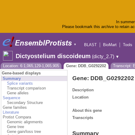
In summer 
Please bookmark this archive to retain acc
BLAST
BioMart
Tools
▼
Dictyostelium discoideum
(dicty_2.7)
▼
Location: 6:1,065,129-1,065,905
Gene: DDB_G0292202
Transcript:
Gene-based displays
Gene: DDB_G0292202
Summary
Splice variants
Transcript comparison
Description
Gene alleles
Location
Sequence
Secondary Structure
Gene families
About this gene
Literature
Protist Compara
Transcripts
Genomic alignments
Gene tree
Gene gain/loss tree
Summary