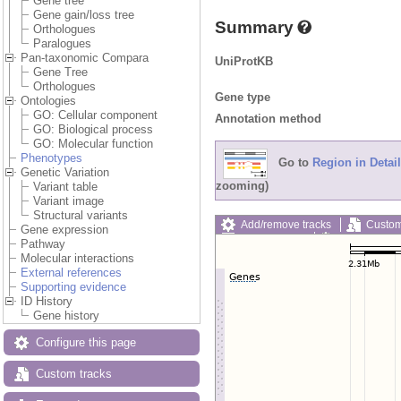
Gene tree
Gene gain/loss tree
Summary
Orthologues
Paralogues
Pan-taxonomic Compara
UniProtKB
Gene Tree
Orthologues
Gene type
Ontologies
GO: Cellular component
Annotation method
GO: Biological process
GO: Molecular function
Phenotypes
Go to
Region in Detail
Genetic Variation
zooming)
Variant table
Variant image
Structural variants
Add/remove tracks
Custom
Gene expression
Export image
Reset config
Pathway
Molecular interactions
External references
Supporting evidence
ID History
Gene history
Configure this page
Custom tracks