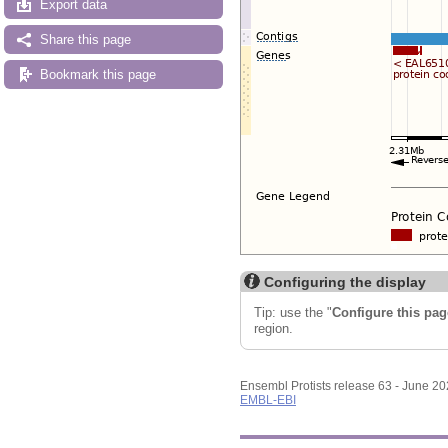
Export data
Share this page
Bookmark this page
Configuring the display
Tip: use the "
Configure this pag
region.
Ensembl Protists release 63 - June 2
EMBL-EBI