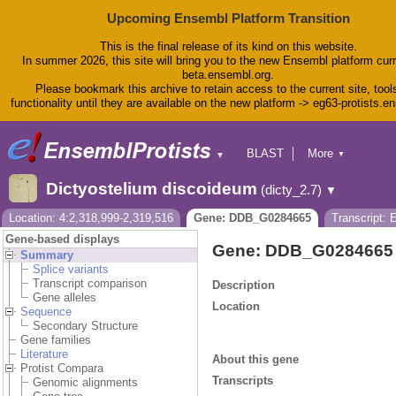
Upcoming Ensembl Platform Transition
This is the final release of its kind on this website.
In summer 2026, this site will bring you to the new Ensembl platform curr
beta.ensembl.org.
Please bookmark this archive to retain access to the current site, tool
functionality until they are available on the new platform -> eg63-protists.e
BLAST
More
▼
▼
BioMart
Tools
Dictyostelium discoideum
(dicty_2.7)
▼
Downloads
Help & Docs
Location: 4:2,318,999-2,319,516
Gene: DDB_G0284665
Transcript:
Blog
Gene-based displays
Gene: DDB_G0284665
Summary
Splice variants
Transcript comparison
Description
Gene alleles
Location
Sequence
Secondary Structure
Gene families
Literature
About this gene
Protist Compara
Transcripts
Genomic alignments