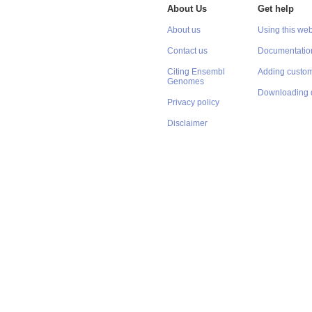
About Us
Get help
About us
Using this web
Contact us
Documentatio
Citing Ensembl
Adding custom
Genomes
Downloading 
Privacy policy
Disclaimer