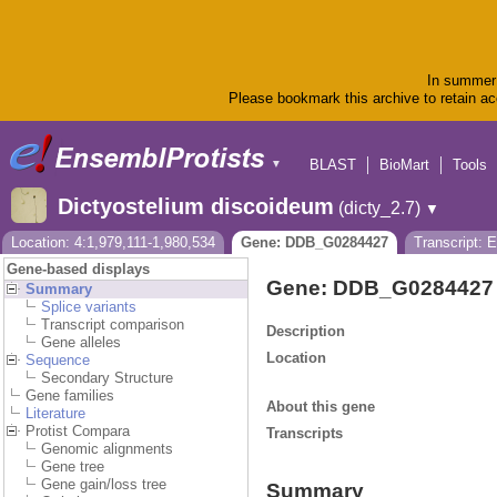
In summer 
Please bookmark this archive to retain acc
BLAST
BioMart
Tools
▼
Dictyostelium discoideum
(dicty_2.7)
▼
Location: 4:1,979,111-1,980,534
Gene: DDB_G0284427
Transcript:
Gene-based displays
Gene: DDB_G0284427
Summary
Splice variants
Transcript comparison
Description
Gene alleles
Location
Sequence
Secondary Structure
Gene families
About this gene
Literature
Protist Compara
Transcripts
Genomic alignments
Gene tree
Gene gain/loss tree
Summary