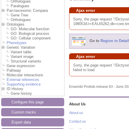
Orthologues
Paralogues
Ajax error
Pan-taxonomic Compara
Gene Tree
Sorry, the page request "/Dic
Orthologues
1980534;t=EAL65262;db=core;tim
Ontologies
GO: Molecular function
GO: Biological process
GO: Cellular component
Go to
Region in Detail
Phenotypes
Genetic Variation
Variant table
Ajax error
Variant image
Structural variants
Sorry, the page request "/Dic
Gene expression
failed to load.
Pathway
Molecular interactions
External references
Supporting evidence
Ensembl Protists release 63 - June 2
ID History
Gene history
Configure this page
About Us
Custom tracks
About us
Contact us
Export data