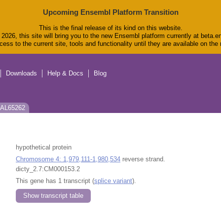
Upcoming Ensembl Platform Transition
This is the final release of its kind on this website.
2026, this site will bring you to the new Ensembl platform currently at beta.e
ess to the current site, tools and functionality until they are available on th
Downloads
Help & Docs
Blog
 EAL65262
hypothetical protein
Chromosome 4: 1,979,111-1,980,534
reverse strand.
dicty_2.7:CM000153.2
This gene has 1 transcript (
splice variant
).
Show transcript table