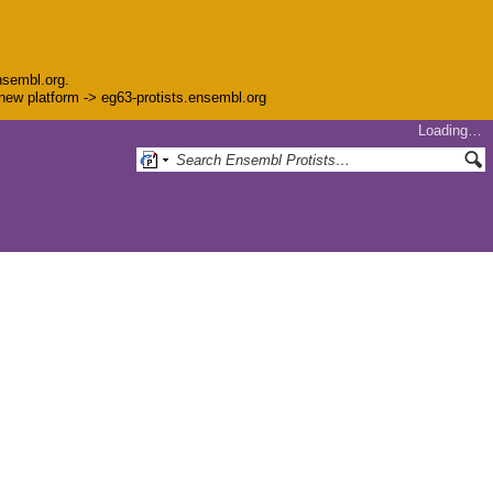
nsembl.org.
e new platform -> eg63-protists.ensembl.org
Loading…