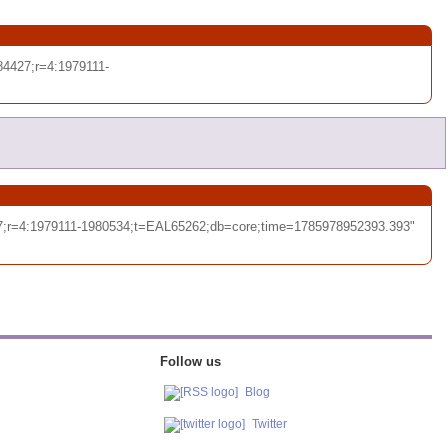
4427;r=4:1979111-
7;r=4:1979111-1980534;t=EAL65262;db=core;time=1785978952393.393"
Follow us
Blog
Twitter