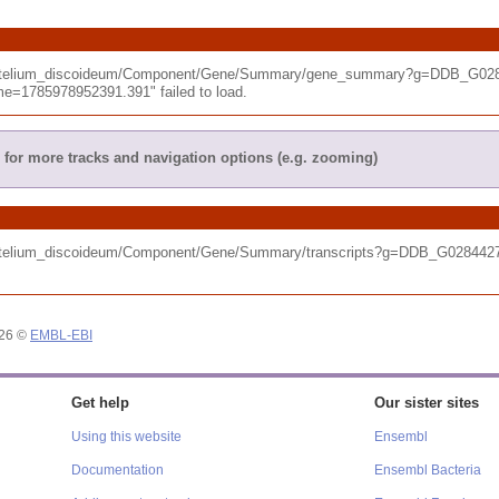
tyostelium_discoideum/Component/Gene/Summary/gene_summary?g=DDB_G028
e=1785978952391.391" failed to load.
for more tracks and navigation options (e.g. zooming)
tyostelium_discoideum/Component/Gene/Summary/transcripts?g=DDB_G028442
026 ©
EMBL-EBI
Get help
Our sister sites
Using this website
Ensembl
Documentation
Ensembl Bacteria