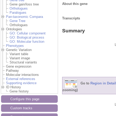
Gene tree
About this gene
Gene gain/loss tree
Orthologues
Paralogues
Pan-taxonomic Compara
Transcripts
Gene Tree
Orthologues
Ontologies
Summary
GO: Cellular component
GO: Biological process
GO: Molecular function
Phenotypes
Genetic Variation
Variant table
Variant image
Structural variants
Gene expression
Pathway
Molecular interactions
External references
Supporting evidence
Go to
Region in Detail
ID History
zooming)
Gene history
Configure this page
Custom tracks