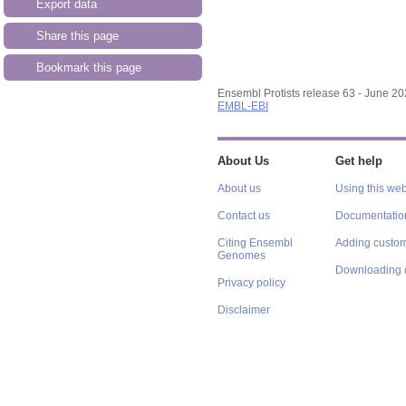
Export data
Share this page
Bookmark this page
Ensembl Protists release 63 - June 2
EMBL-EBI
About Us
Get help
About us
Using this web
Contact us
Documentatio
Citing Ensembl
Adding custom
Genomes
Downloading 
Privacy policy
Disclaimer