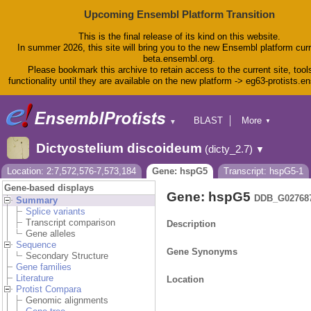
Upcoming Ensembl Platform Transition
This is the final release of its kind on this website.
In summer 2026, this site will bring you to the new Ensembl platform curr
beta.ensembl.org.
Please bookmark this archive to retain access to the current site, tool
functionality until they are available on the new platform -> eg63-protists.e
BLAST
More
▼
▼
BioMart
Tools
Dictyostelium discoideum
(dicty_2.7)
▼
Downloads
Help & Docs
Location: 2:7,572,576-7,573,184
Gene: hspG5
Transcript: hspG5-1
Blog
Gene-based displays
Gene: hspG5
DDB_G02768
Summary
Splice variants
Transcript comparison
Description
Gene alleles
Sequence
Gene Synonyms
Secondary Structure
Gene families
Literature
Location
Protist Compara
Genomic alignments