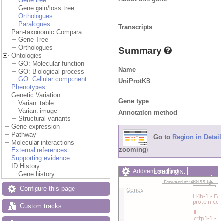
Gene tree
Gene gain/loss tree
Orthologues
Paralogues
Transcripts
Pan-taxonomic Compara
Gene Tree
Orthologues
Summary
Ontologies
GO: Molecular function
Name
GO: Biological process
GO: Cellular component
UniProtKB
Phenotypes
Genetic Variation
Gene type
Variant table
Variant image
Annotation method
Structural variants
Gene expression
Pathway
Go to
Region in Detail
Molecular interactions
zooming)
External references
Supporting evidence
ID History
Loading…
Add/remove tracks
Gene history
Custom tracks
Share
Resize image
Configure this page
Export image
Reset configuration
Custom tracks
Reset track order
Drag/Select: