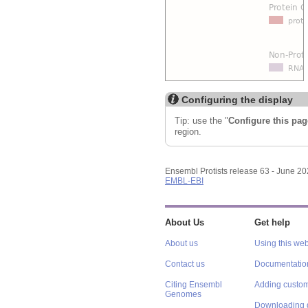
Configuring the display
Tip: use the "
Configure this pag
region.
Ensembl Protists release 63 - June 2
EMBL-EBI
About Us
Get help
About us
Using this web
Contact us
Documentatio
Citing Ensembl
Adding custom
Genomes
Downloading 