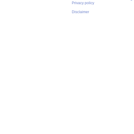
Privacy policy
Disclaimer