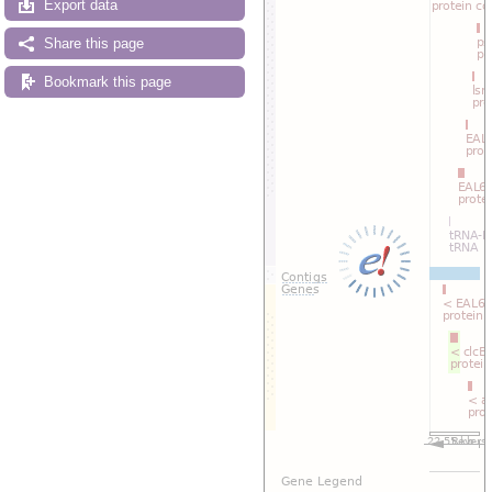
Export data
Share this page
Bookmark this page