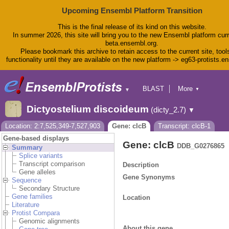
Upcoming Ensembl Platform Transition
This is the final release of its kind on this website.
In summer 2026, this site will bring you to the new Ensembl platform curr
beta.ensembl.org.
Please bookmark this archive to retain access to the current site, tool
functionality until they are available on the new platform -> eg63-protists.e
BLAST
More
▼
▼
BioMart
Tools
Dictyostelium discoideum
(dicty_2.7)
▼
Downloads
Help & Docs
Location: 2:7,525,349-7,527,903
Gene: clcB
Transcript: clcB-1
Blog
Gene-based displays
Gene: clcB
DDB_G0276865
Summary
Splice variants
Transcript comparison
Description
Gene alleles
Gene Synonyms
Sequence
Secondary Structure
Gene families
Location
Literature
Protist Compara
Genomic alignments
About this gene