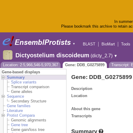
In summer 
Please bookmark this archive to retain acc
BLAST
BioMart
Tools
▼
Dictyostelium discoideum
(dicty_2.7)
▼
Location: 2:5,966,546-5,970,367
Gene: DDB_G0275899
Transcript:
Gene-based displays
Gene: DDB_G0275899
Summary
Splice variants
Transcript comparison
Description
Gene alleles
Location
Sequence
Secondary Structure
Gene families
About this gene
Literature
Protist Compara
Transcripts
Genomic alignments
Gene tree
Gene gain/loss tree
Summary