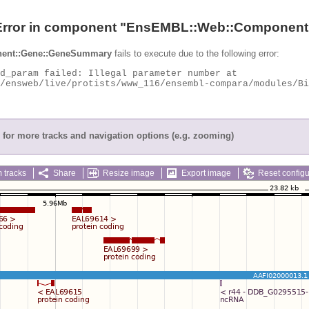
Error in component "
EnsEMBL::Web::Component
ent::Gene::GeneSummary
fails to execute due to the following error:
for more tracks and navigation options (e.g. zooming)
 tracks
Share
Resize image
Export image
Reset configu