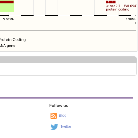
Follow us
Blog
Twitter