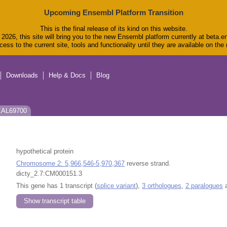
Upcoming Ensembl Platform Transition
This is the final release of its kind on this website.
2026, this site will bring you to the new Ensembl platform currently at beta.e
ess to the current site, tools and functionality until they are available on th
Downloads
Help & Docs
Blog
 EAL69700
hypothetical protein
Chromosome 2: 5,966,546-5,970,367
reverse strand.
dicty_2.7:CM000151.3
This gene has 1 transcript (
splice variant
),
3 orthologues
,
2 paralogues
a
Show transcript table