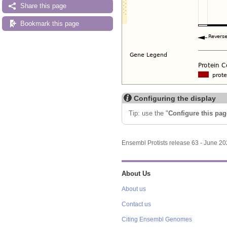
Share this page
Bookmark this page
Configuring the display
Tip: use the "
Configure this pag
Ensembl Protists release 63 - June 2
About Us
About us
Contact us
Citing Ensembl Genomes