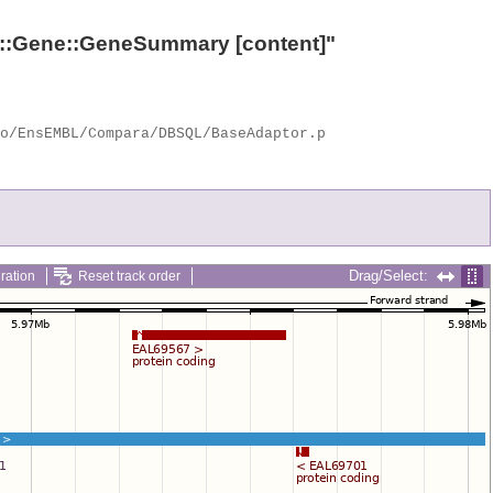
::Gene::GeneSummary
[content]"
Drag/Select:
ration
Reset track order