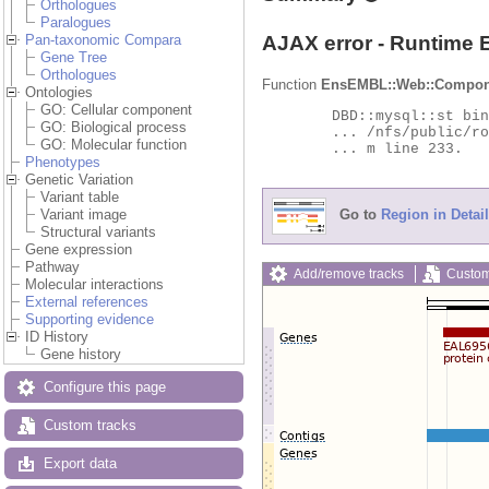
Orthologues
Paralogues
AJAX error - Runtime 
Pan-taxonomic Compara
Gene Tree
Orthologues
Function
EnsEMBL::Web::Compon
Ontologies
GO: Cellular component
	DBD::mysql::st bind_param failed: Illegal parameter number at

GO: Biological process
	... /nfs/public/ro/ensweb/live/protists/www_116/ensembl-compara/modules/Bio/EnsEMBL/Compara/DBSQL/BaseAdaptor.p

GO: Molecular function
	... m line 233.

Phenotypes
Genetic Variation
Variant table
Go to
Region in Detail
Variant image
Structural variants
Gene expression
Pathway
Add/remove tracks
Custom
Molecular interactions
External references
Supporting evidence
ID History
Gene history
Configure this page
Custom tracks
Export data