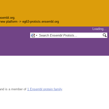
nsembl.org.
e new platform -> eg63-protists.ensembl.org
Loading…
nd is a member of
1 Ensembl protein family
.