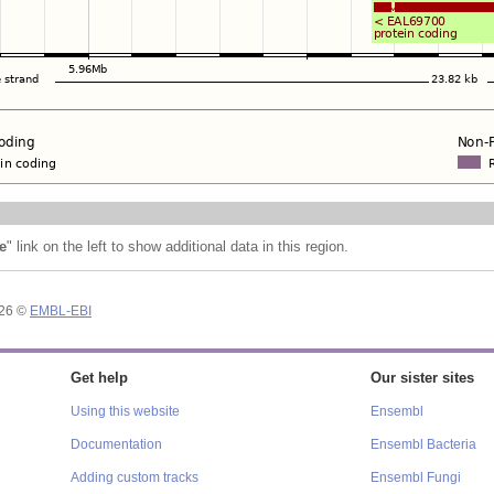
e
" link on the left to show additional data in this region.
026 ©
EMBL-EBI
Get help
Our sister sites
Using this website
Ensembl
Documentation
Ensembl Bacteria
Adding custom tracks
Ensembl Fungi