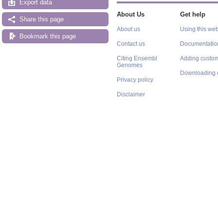
Export data
About Us
Get help
Share this page
About us
Using this web
Bookmark this page
Contact us
Documentatio
Citing Ensembl
Adding custom
Genomes
Downloading 
Privacy policy
Disclaimer