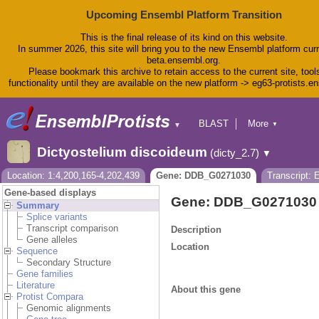
Upcoming Ensembl Platform Transition
This is the final release of its kind on this website.
In summer 2026, this site will bring you to the new Ensembl platform curr
beta.ensembl.org.
Please bookmark this archive to retain access to the current site, tool
functionality until they are available on the new platform -> eg63-protists.e
BLAST
More
▼
▼
BioMart
Tools
Dictyostelium discoideum
(dicty_2.7)
▼
Downloads
Help & Docs
Location: 1:4,200,165-4,202,439
Gene: DDB_G0271030
Transcript:
Blog
Gene-based displays
Gene: DDB_G0271030
Summary
Splice variants
Transcript comparison
Description
Gene alleles
Location
Sequence
Secondary Structure
Gene families
Literature
About this gene
Protist Compara
Genomic alignments