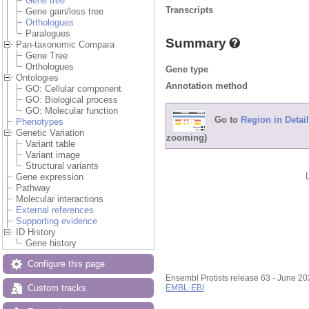
Gene tree
Transcripts
Gene gain/loss tree
Orthologues
Paralogues
Summary
Pan-taxonomic Compara
Gene Tree
Orthologues
Gene type
Ontologies
Annotation method
GO: Cellular component
GO: Biological process
GO: Molecular function
Go to
Region in Detail
Phenotypes
Genetic Variation
zooming)
Variant table
Variant image
Structural variants
Gene expression
Pathway
Molecular interactions
External references
Supporting evidence
ID History
Gene history
Configure this page
Ensembl Protists release 63 - June 2
Custom tracks
EMBL-EBI