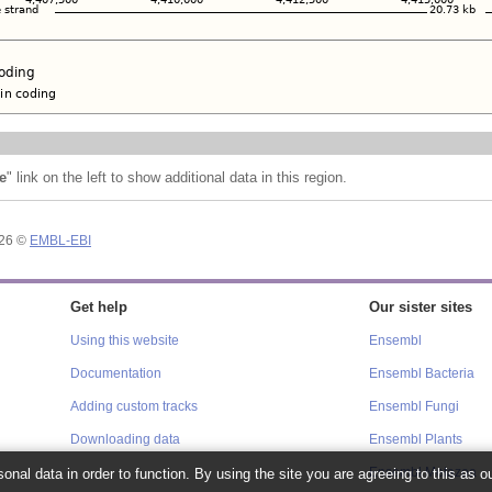
e
" link on the left to show additional data in this region.
026 ©
EMBL-EBI
Get help
Our sister sites
Using this website
Ensembl
Documentation
Ensembl Bacteria
Adding custom tracks
Ensembl Fungi
Downloading data
Ensembl Plants
onal data in order to function. By using the site you are agreeing to this as o
Ensembl Metazoa