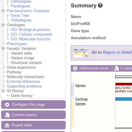
Orthologues
Summary
Paralogues
Pan-taxonomic Compara
Gene Tree
Name
Orthologues
UniProtKB
Ontologies
GO: Biological process
Gene type
GO: Cellular component
Annotation method
GO: Molecular function
Phenotypes
Genetic Variation
Go to
Region in Detail
Variant table
Variant image
Structural variants
Gene expression
Add/remove tracks
Custom
Pathway
Molecular interactions
External references
Supporting evidence
ID History
Gene history
Configure this page
Custom tracks
Export data