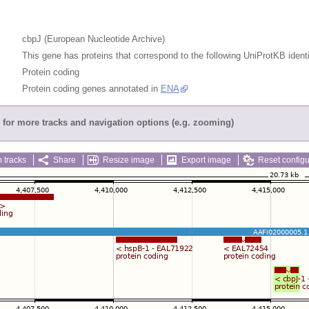
cbpJ (European Nucleotide Archive)
This gene has proteins that correspond to the following UniProtKB identi
Protein coding
Protein coding genes annotated in
ENA
for more tracks and navigation options (e.g. zooming)
 tracks
Share
Resize image
Export image
Reset configu