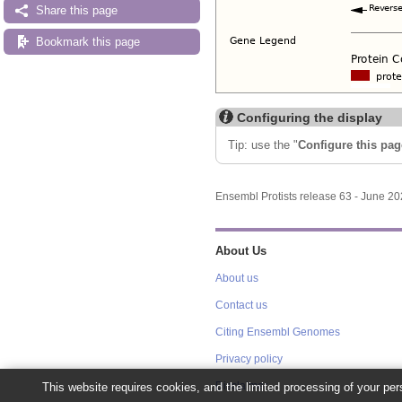
Share this page
Bookmark this page
Configuring the display
Tip: use the "
Configure this pag
Ensembl Protists release 63 - June 2
About Us
About us
Contact us
Citing Ensembl Genomes
Privacy policy
This website requires cookies, and the limited processing of your pers
Disclaimer