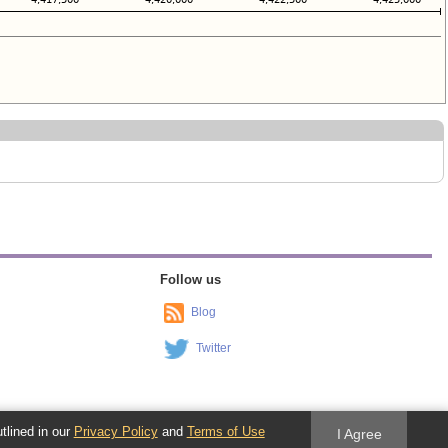
Follow us
Blog
Twitter
utlined in our
Privacy Policy
and
Terms of Use
I Agree