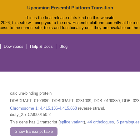
Upcoming Ensembl Platform Transition
This is the final release of its kind on this website.
2026, this site will bring you to the new Ensembl platform currently at beta.e
ess to the current site, tools and functionality until they are available on th
Downloads
Help & Docs
Blog
calcium-binding protein
DDBDRAFT_0190880, DDBDRAFT_0231009, DDB_0190880, DDB_023
Chromosome 1: 4,415,136-4,415,868
reverse strand.
dicty_2.7:CM000150.2
This gene has 1 transcript (
splice variant
),
44 orthologues
,
6 paralogues
Show transcript table