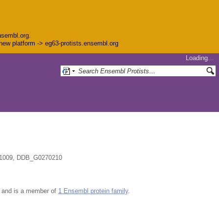
nsembl.org.
e new platform -> eg63-protists.ensembl.org
Loading…
1009, DDB_G0270210
and is a member of
1 Ensembl protein family
.