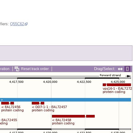
fiers:
Q55C62
Drag/Select:
ration
Reset track order