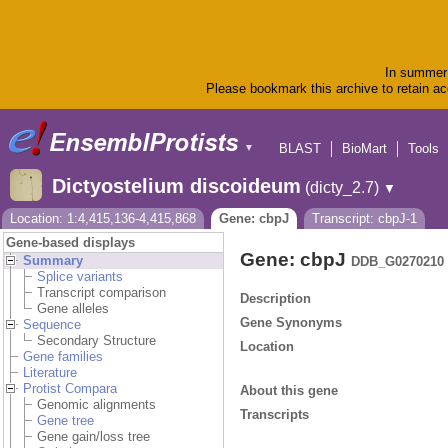
In summer 
Please bookmark this archive to retain acc
BLAST
BioMart
Tools
▼
Dictyostelium discoideum
(dicty_2.7)
▼
Location: 1:4,415,136-4,415,868
Gene: cbpJ
Transcript: cbpJ-1
Gene-based displays
Gene: cbpJ
Summary
DDB_G0270210
Splice variants
Transcript comparison
Description
Gene alleles
Gene Synonyms
Sequence
Secondary Structure
Location
Gene families
Literature
Protist Compara
About this gene
Genomic alignments
Transcripts
Gene tree
Gene gain/loss tree