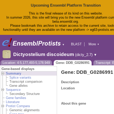
Upcoming Ensembl Platform Transition
This is the final release of its kind on this website.
In summer 2026, this site will bring you to the new Ensembl platform curr
beta.ensembl.org.
Please bookmark this archive to retain access to the current site, tool
functionality until they are available on the new platform -> eg63-protists.e
BLAST
More
▼
▼
BioMart
Tools
Dictyostelium discoideum
(dicty_2.7)
▼
Downloads
Help & Docs
Location: 4:5,177,493-5,178,949
Gene: DDB_G0286991
Transcript:
Blog
Gene-based displays
Gene: DDB_G0286991
Summary
Splice variants
Transcript comparison
Description
Gene alleles
Location
Sequence
Secondary Structure
Gene families
Literature
About this gene
Protist Compara
Genomic alignments