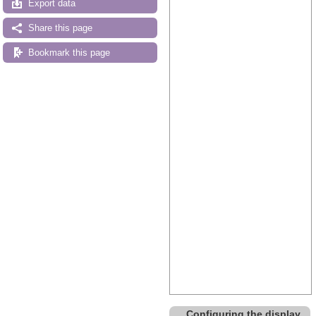
Export data
Share this page
Bookmark this page
Configuring the display