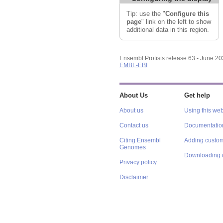
Tip: use the "
Configure this
page
" link on the left to show
additional data in this region.
Ensembl Protists release 63 - June 2
EMBL-EBI
About Us
Get help
About us
Using this web
Contact us
Documentatio
Citing Ensembl
Adding custom
Genomes
Downloading 
Privacy policy
Disclaimer