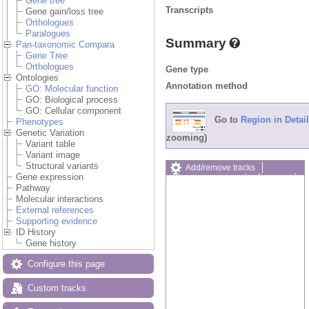
Gene tree
Transcripts
Gene gain/loss tree
Orthologues
Paralogues
Summary
Pan-taxonomic Compara
Gene Tree
Orthologues
Gene type
Ontologies
Annotation method
GO: Molecular function
GO: Biological process
GO: Cellular component
Go to
Region in Detail
Phenotypes
Genetic Variation
zooming)
Variant table
Variant image
Structural variants
Add/remove tracks
Gene expression
Custom tracks
Share
Pathway
Resize image
Molecular interactions
Export image
External references
Reset configuration
Supporting evidence
Reset track order
ID History
Drag/Select:
Gene history
Configure this page
Custom tracks