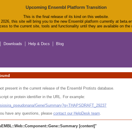
Upcoming Ensembl Platform Transition
This is the final release of its kind on this website.
2026, this site will bring you to the new Ensembl platform currently at beta.e
ess to the current site, tools and functionality until they are available on th
Downloads
Help & Docs
Blog
found
 not present in the current release of the Ensembl Protists database.
cript or protein identifier in the URL. For example:
alassiosira_pseudonana/Gene/Summary?g=THAPSDRAFT_29237
r you have any questions, please
contact our HelpDesk team
.
sEMBL::Web::Component::Gene::Summary
[content]"