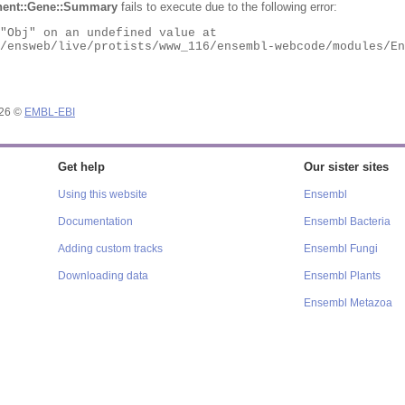
ent::Gene::Summary
fails to execute due to the following error:
026 ©
EMBL-EBI
Get help
Our sister sites
Using this website
Ensembl
Documentation
Ensembl Bacteria
Adding custom tracks
Ensembl Fungi
Downloading data
Ensembl Plants
Ensembl Metazoa