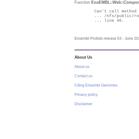
Function
EnsEMBL::Web::Compon
	Can't call method "Obj" on an undefined value at

	... /nfs/public/ro/ensweb/live/protists/www_116/ensembl-webcode/modules/EnsEMBL/Web/Component/Gene/Summary.pm

	... line 46.

Ensembl Protists release 63 - June 2
About Us
About us
Contact us
Citing Ensembl Genomes
Privacy policy
Disclaimer