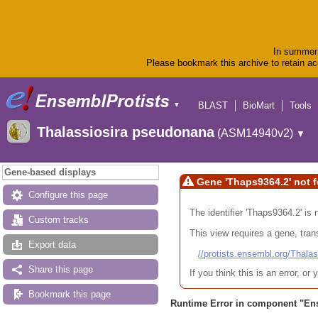
In summer 
Please bookmark this archive to retain acc
BLAST
BioMart
Tools
▼
Thalassiosira pseudonana
(ASM14940v2)
▼
Gene-based displays
Gene 'Thaps9364.2' not 
Configure this page
The identifier 'Thaps9364.2' is
Custom tracks
This view requires a gene, trans
Export data
//protists.ensembl.org/Th
Share this page
If you think this is an error, o
Bookmark this page
Runtime Error in component "
En