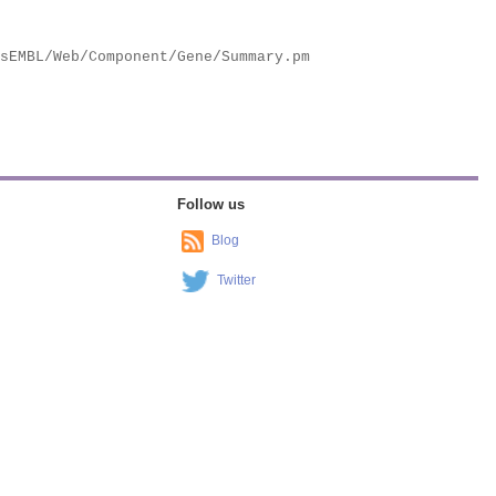
Follow us
Blog
Twitter