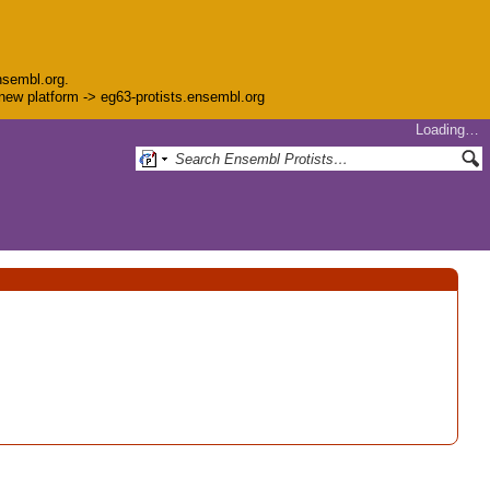
nsembl.org.
e new platform -> eg63-protists.ensembl.org
Loading…