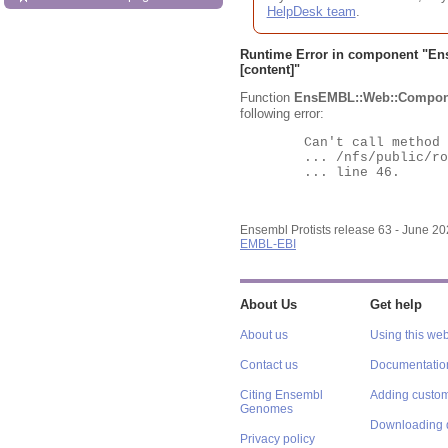
HelpDesk team
.
Runtime Error in component "
En
[content]"
Function
EnsEMBL::Web::Compon
following error:
	Can't call method "Obj" on an undefined value at

	... /nfs/public/ro/ensweb/live/protists/www_116/ensembl-webcode/modules/EnsEMBL/Web/Component/Gene/Summary.pm

	... line 46.

Ensembl Protists release 63 - June 2
EMBL-EBI
About Us
Get help
About us
Using this web
Contact us
Documentatio
Citing Ensembl
Adding custom
Genomes
Downloading 
Privacy policy