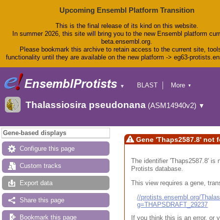
Upcoming Ensembl Platform Transition
This is the final release of its kind on this website.
In summer 2026, this site will bring you to the new Ensembl platform curr
beta.ensembl.org.
Please bookmark this archive to retain access to the current site, tool
functionality until they are available on the new platform -> eg63-protists.e
BLAST
More
▼
▼
BioMart
Tools
Thalassiosira pseudonana
(ASM14940v2)
▼
Downloads
Help & Docs
Blog
Gene-based displays
Gene 'Thaps2587.8' not 
Configure this page
The identifier 'Thaps2587.8' is 
Custom tracks
Protists database.
This view requires a gene, trans
Export data
//protists.ensembl.org/Tha
Share this page
g=THAPSDRAFT_29237
Bookmark this page
If you think this is an error, o