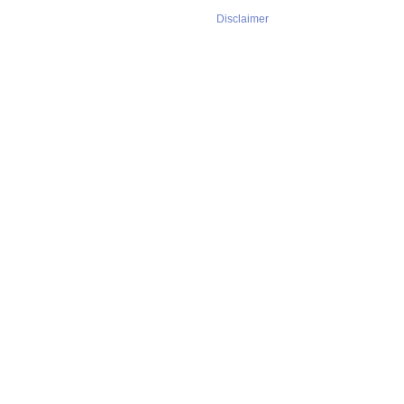
Disclaimer