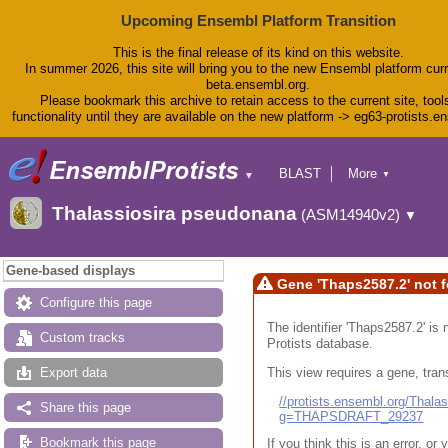
Upcoming Ensembl Platform Transition
This is the final release of its kind on this website.
In summer 2026, this site will bring you to the new Ensembl platform curr
beta.ensembl.org.
Please bookmark this archive to retain access to the current site, tool
functionality until they are available on the new platform -> eg63-protists.e
BLAST
More
▼
▼
BioMart
Tools
Thalassiosira pseudonana
(ASM14940v2)
▼
Downloads
Help & Docs
Blog
Gene-based displays
Gene 'Thaps2587.2' not 
Configure this page
The identifier 'Thaps2587.2' is 
Custom tracks
Protists database.
This view requires a gene, trans
Export data
//protists.ensembl.org/Tha
Share this page
g=THAPSDRAFT_29237
Bookmark this page
If you think this is an error, o