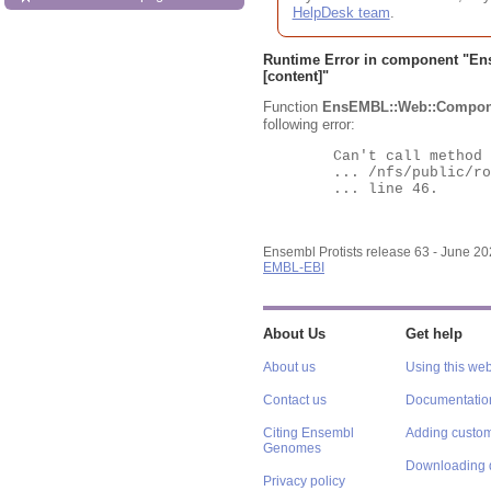
HelpDesk team
.
Runtime Error in component "
En
[content]"
Function
EnsEMBL::Web::Compon
following error:
	Can't call method "Obj" on an undefined value at

	... /nfs/public/ro/ensweb/live/protists/www_116/ensembl-webcode/modules/EnsEMBL/Web/Component/Gene/Summary.pm

	... line 46.

Ensembl Protists release 63 - June 2
EMBL-EBI
About Us
Get help
About us
Using this web
Contact us
Documentatio
Citing Ensembl
Adding custom
Genomes
Downloading 
Privacy policy