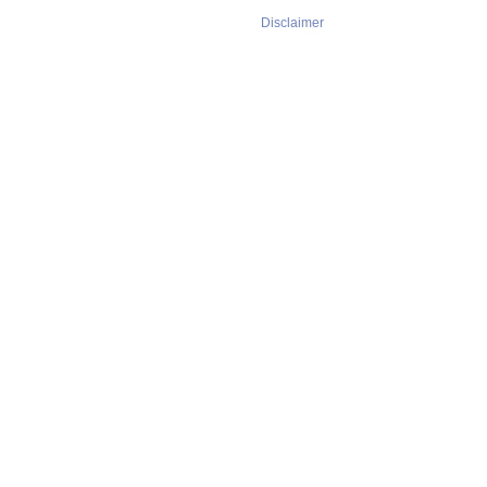
Disclaimer