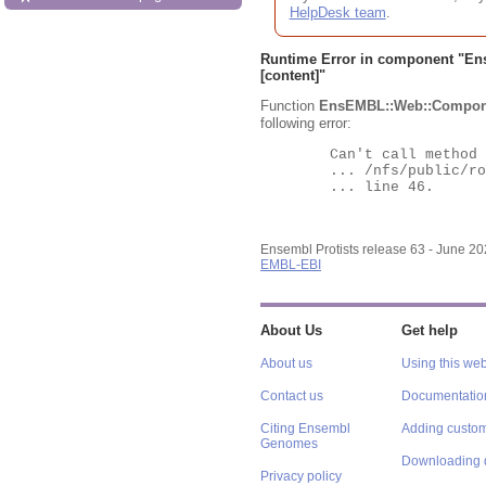
HelpDesk team
.
Runtime Error in component "
En
[content]"
Function
EnsEMBL::Web::Compon
following error:
	Can't call method "Obj" on an undefined value at

	... /nfs/public/ro/ensweb/live/protists/www_116/ensembl-webcode/modules/EnsEMBL/Web/Component/Gene/Summary.pm

	... line 46.

Ensembl Protists release 63 - June 2
EMBL-EBI
About Us
Get help
About us
Using this web
Contact us
Documentatio
Citing Ensembl
Adding custom
Genomes
Downloading 
Privacy policy