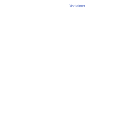
Disclaimer