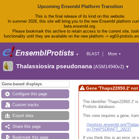
Upcoming Ensembl Platform Transition
This is the final release of its kind on this website.
In summer 2026, this site will bring you to the new Ensembl platform curr
beta.ensembl.org.
Please bookmark this archive to retain access to the current site, tool
functionality until they are available on the new platform -> eg63-protists.e
BLAST
More
▼
▼
BioMart
Tools
Thalassiosira pseudonana
(ASM14940v2)
▼
Downloads
Help & Docs
Blog
Gene-based displays
Gene 'Thaps22850.2' not
Configure this page
The identifier 'Thaps22850.2' i
Custom tracks
Protists database.
This view requires a gene, trans
Export data
//protists.ensembl.org/Tha
Share this page
g=THAPSDRAFT_29237
Bookmark this page
If you think this is an error, o