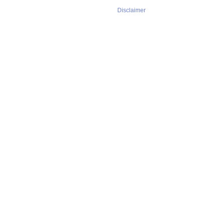
Disclaimer