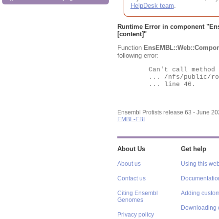
HelpDesk team
.
Runtime Error in component "
En
[content]"
Function
EnsEMBL::Web::Compon
following error:
	Can't call method "Obj" on an undefined value at

	... /nfs/public/ro/ensweb/live/protists/www_116/ensembl-webcode/modules/EnsEMBL/Web/Component/Gene/Summary.pm

	... line 46.

Ensembl Protists release 63 - June 2
EMBL-EBI
About Us
Get help
About us
Using this web
Contact us
Documentatio
Citing Ensembl
Adding custom
Genomes
Downloading 
Privacy policy