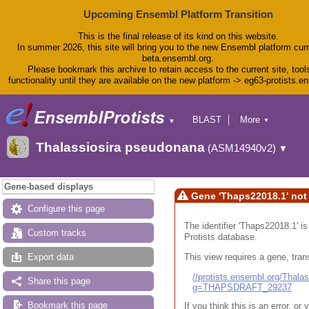
Upcoming Ensembl Platform Transition
This is the final release of its kind on this website.
In summer 2026, this site will bring you to the new Ensembl platform curr
beta.ensembl.org.
Please bookmark this archive to retain access to the current site, tool
functionality until they are available on the new platform -> eg63-protists.e
BLAST
More
▼
▼
BioMart
Tools
Thalassiosira pseudonana
(ASM14940v2)
▼
Downloads
Help & Docs
Blog
Gene-based displays
Gene 'Thaps22018.1' not
Configure this page
The identifier 'Thaps22018.1' i
Custom tracks
Protists database.
This view requires a gene, trans
Export data
//protists.ensembl.org/Tha
Share this page
g=THAPSDRAFT_29237
Bookmark this page
If you think this is an error, o