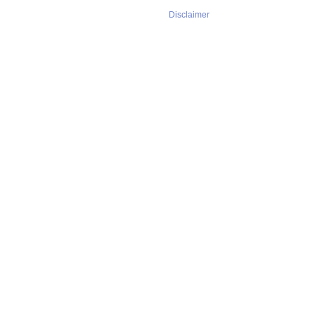
Disclaimer