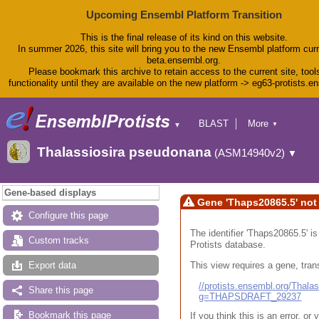
Upcoming Ensembl Platform Transition
This is the final release of its kind on this website.
In summer 2026, this site will bring you to the new Ensembl platform curr
beta.ensembl.org.
Please bookmark this archive to retain access to the current site, tool
functionality until they are available on the new platform -> eg63-protists.e
BLAST
More
▼
▼
BioMart
Tools
Thalassiosira pseudonana
(ASM14940v2)
▼
Downloads
Help & Docs
Blog
Gene-based displays
Gene 'Thaps20865.5' not
Configure this page
The identifier 'Thaps20865.5' i
Custom tracks
Protists database.
This view requires a gene, trans
Export data
//protists.ensembl.org/Tha
Share this page
g=THAPSDRAFT_29237
Bookmark this page
If you think this is an error, o