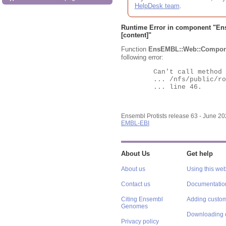
HelpDesk team
.
Runtime Error in component "
En
[content]"
Function
EnsEMBL::Web::Compon
following error:
	Can't call method "Obj" on an undefined value at

	... /nfs/public/ro/ensweb/live/protists/www_116/ensembl-webcode/modules/EnsEMBL/Web/Component/Gene/Summary.pm

	... line 46.

Ensembl Protists release 63 - June 2
EMBL-EBI
About Us
Get help
About us
Using this web
Contact us
Documentatio
Citing Ensembl
Adding custom
Genomes
Downloading 
Privacy policy