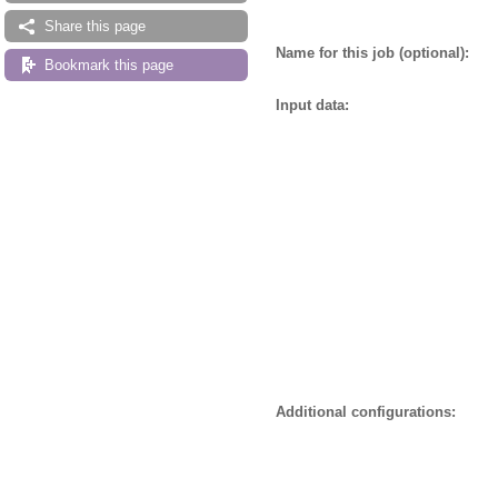
Share this page
Name for this job (optional):
Bookmark this page
Input data:
Additional configurations: