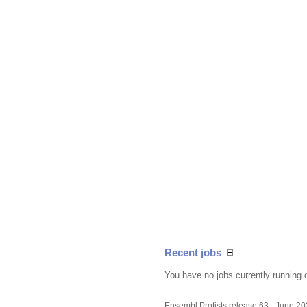
Recent jobs
You have no jobs currently running 
Ensembl Protists release 63 - June 2