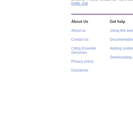
EMBL-EBI
About Us
Get help
About us
Using this web
Contact us
Documentatio
Citing Ensembl
Adding custom
Genomes
Downloading 
Privacy policy
Disclaimer