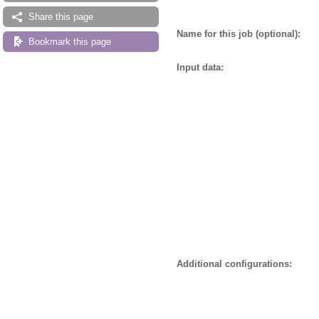
Share this page
Name for this job (optional):
Bookmark this page
Input data:
Additional configurations: