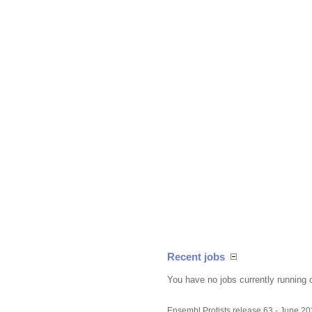
Recent jobs
You have no jobs currently running 
Ensembl Protists release 63 - June 2