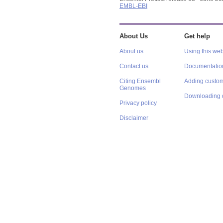
EMBL-EBI
About Us
Get help
About us
Using this web
Contact us
Documentatio
Citing Ensembl
Adding custom
Genomes
Downloading 
Privacy policy
Disclaimer